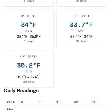
31
days
31
days
8
" DEPTH
20
" DEPTH
34
°F
33.7
°F
AVG
AVG
33.1
°F –
35.6
°F
33.4
°F –
34
°F
31
days
31
days
40
" DEPTH
35.2
°F
AVG
35.1
°F –
35.4
°F
30
days
Daily Readings
DATE
2
"
4
"
8
"
20
"
40
"