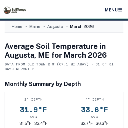
☰
MENU
Home
>
Maine
>
Augusta
>
March 2026
Average Soil Temperature in
Augusta, ME
for
March 2026
DATA FROM
OLD TOWN 2 W
(
67.1
MI AWAY) •
31
OF
31
DAYS REPORTED
Monthly Summary by Depth
2
" DEPTH
4
" DEPTH
31.9
°F
33.6
°F
AVG
AVG
31.5
°F –
33.4
°F
32.7
°F –
36.3
°F