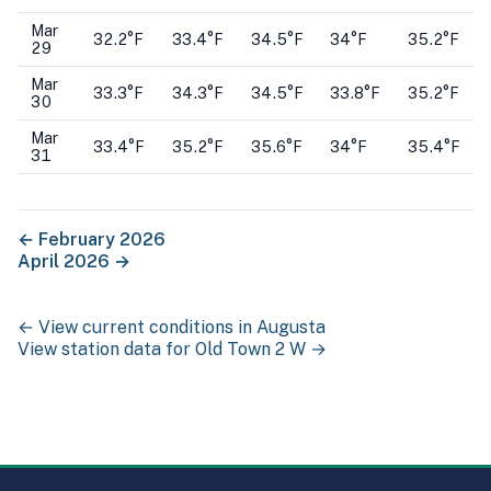
Mar
32.2°F
33.4°F
34.5°F
34°F
35.2°F
29
Mar
33.3°F
34.3°F
34.5°F
33.8°F
35.2°F
30
Mar
33.4°F
35.2°F
35.6°F
34°F
35.4°F
31
←
February 2026
April 2026
→
← View current conditions in
Augusta
View station data for
Old Town 2 W
→