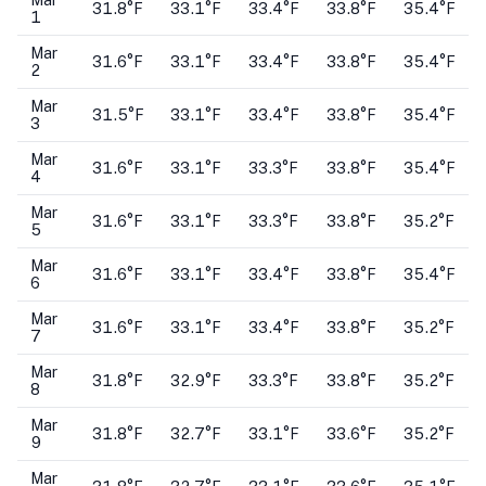
Mar
31.8°F
33.1°F
33.4°F
33.8°F
35.4°F
1
Mar
31.6°F
33.1°F
33.4°F
33.8°F
35.4°F
2
Mar
31.5°F
33.1°F
33.4°F
33.8°F
35.4°F
3
Mar
31.6°F
33.1°F
33.3°F
33.8°F
35.4°F
4
Mar
31.6°F
33.1°F
33.3°F
33.8°F
35.2°F
5
Mar
31.6°F
33.1°F
33.4°F
33.8°F
35.4°F
6
Mar
31.6°F
33.1°F
33.4°F
33.8°F
35.2°F
7
Mar
31.8°F
32.9°F
33.3°F
33.8°F
35.2°F
8
Mar
31.8°F
32.7°F
33.1°F
33.6°F
35.2°F
9
Mar