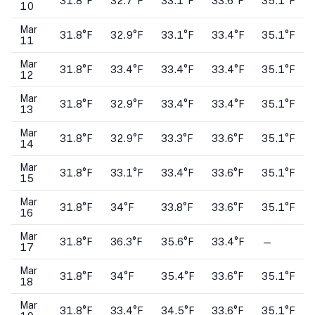
31.8°F
32.7°F
33.1°F
33.6°F
35.1°F
10
Mar
31.8°F
32.9°F
33.1°F
33.4°F
35.1°F
11
Mar
31.8°F
33.4°F
33.4°F
33.4°F
35.1°F
12
Mar
31.8°F
32.9°F
33.4°F
33.4°F
35.1°F
13
Mar
31.8°F
32.9°F
33.3°F
33.6°F
35.1°F
14
Mar
31.8°F
33.1°F
33.4°F
33.6°F
35.1°F
15
Mar
31.8°F
34°F
33.8°F
33.6°F
35.1°F
16
Mar
31.8°F
36.3°F
35.6°F
33.4°F
—
17
Mar
31.8°F
34°F
35.4°F
33.6°F
35.1°F
18
Mar
31.8°F
33.4°F
34.5°F
33.6°F
35.1°F