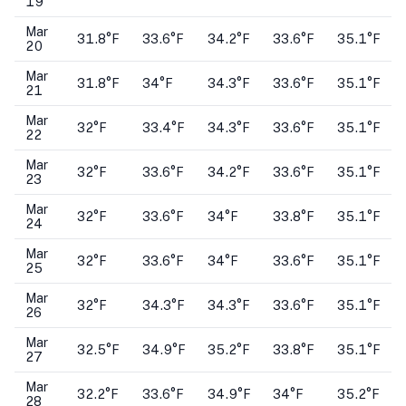
19
Mar
31.8°F
33.6°F
34.2°F
33.6°F
35.1°F
20
Mar
31.8°F
34°F
34.3°F
33.6°F
35.1°F
21
Mar
32°F
33.4°F
34.3°F
33.6°F
35.1°F
22
Mar
32°F
33.6°F
34.2°F
33.6°F
35.1°F
23
Mar
32°F
33.6°F
34°F
33.8°F
35.1°F
24
Mar
32°F
33.6°F
34°F
33.6°F
35.1°F
25
Mar
32°F
34.3°F
34.3°F
33.6°F
35.1°F
26
Mar
32.5°F
34.9°F
35.2°F
33.8°F
35.1°F
27
Mar
32.2°F
33.6°F
34.9°F
34°F
35.2°F
28