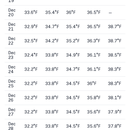
19
Dec
33.6°F
35.4°F
36°F
36.5°F
—
20
Dec
32.9°F
34.7°F
35.4°F
36.5°F
38.7°F
21
Dec
32.5°F
34.2°F
35.2°F
36.3°F
38.7°F
22
Dec
32.4°F
33.8°F
34.9°F
36.1°F
38.5°F
23
Dec
32.2°F
33.8°F
34.7°F
36.1°F
38.3°F
24
Dec
32.2°F
33.8°F
34.5°F
36°F
38.3°F
25
Dec
32.2°F
33.8°F
34.5°F
35.8°F
38.1°F
26
Dec
32.2°F
33.8°F
34.5°F
35.6°F
37.9°F
27
Dec
32.2°F
33.8°F
34.5°F
35.6°F
37.8°F
28