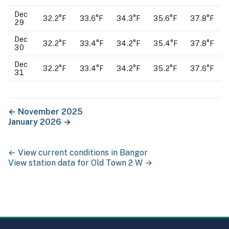
Dec
32.2°F
33.6°F
34.3°F
35.6°F
37.8°F
29
Dec
32.2°F
33.4°F
34.2°F
35.4°F
37.8°F
30
Dec
32.2°F
33.4°F
34.2°F
35.2°F
37.6°F
31
←
November 2025
January 2026
→
← View current conditions in
Bangor
View station data for
Old Town 2 W
→