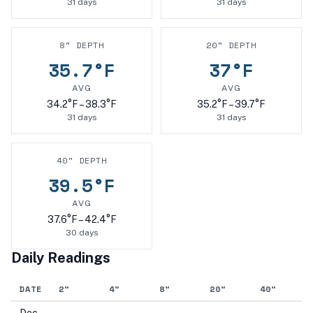
31
days
31
days
8
" DEPTH
20
" DEPTH
35.7
°F
37
°F
AVG
AVG
34.2
°F –
38.3
°F
35.2
°F –
39.7
°F
31
days
31
days
40
" DEPTH
39.5
°F
AVG
37.6
°F –
42.4
°F
30
days
Daily Readings
DATE
2
"
4
"
8
"
20
"
40
"