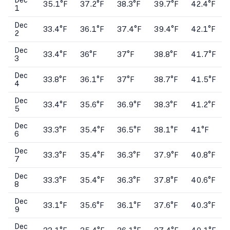
Dec
35.1°F
37.2°F
38.3°F
39.7°F
42.4°F
1
Dec
33.4°F
36.1°F
37.4°F
39.4°F
42.1°F
2
Dec
33.4°F
36°F
37°F
38.8°F
41.7°F
3
Dec
33.8°F
36.1°F
37°F
38.7°F
41.5°F
4
Dec
33.4°F
35.6°F
36.9°F
38.3°F
41.2°F
5
Dec
33.3°F
35.4°F
36.5°F
38.1°F
41°F
6
Dec
33.3°F
35.4°F
36.3°F
37.9°F
40.8°F
7
Dec
33.3°F
35.4°F
36.3°F
37.8°F
40.6°F
8
Dec
33.1°F
35.6°F
36.1°F
37.6°F
40.3°F
9
Dec