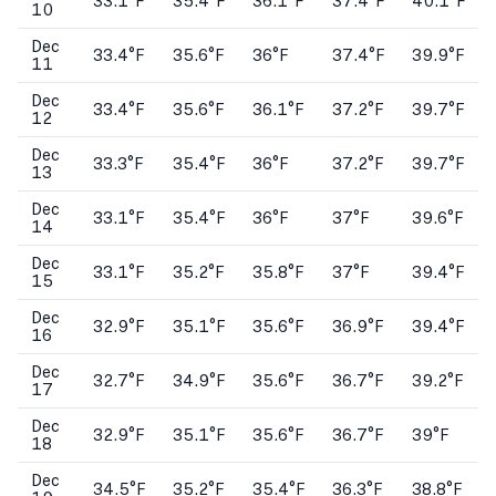
33.1°F
35.4°F
36.1°F
37.4°F
40.1°F
10
Dec
33.4°F
35.6°F
36°F
37.4°F
39.9°F
11
Dec
33.4°F
35.6°F
36.1°F
37.2°F
39.7°F
12
Dec
33.3°F
35.4°F
36°F
37.2°F
39.7°F
13
Dec
33.1°F
35.4°F
36°F
37°F
39.6°F
14
Dec
33.1°F
35.2°F
35.8°F
37°F
39.4°F
15
Dec
32.9°F
35.1°F
35.6°F
36.9°F
39.4°F
16
Dec
32.7°F
34.9°F
35.6°F
36.7°F
39.2°F
17
Dec
32.9°F
35.1°F
35.6°F
36.7°F
39°F
18
Dec
34.5°F
35.2°F
35.4°F
36.3°F
38.8°F