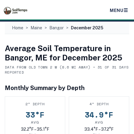
☰
MENU
Home
>
Maine
>
Bangor
>
December 2025
Average Soil Temperature in
Bangor, ME
for
December 2025
DATA FROM
OLD TOWN 2 W
(
8.6
MI AWAY) •
31
OF
31
DAYS
REPORTED
Monthly Summary by Depth
2
" DEPTH
4
" DEPTH
33
°F
34.9
°F
AVG
AVG
32.2
°F –
35.1
°F
33.4
°F –
37.2
°F