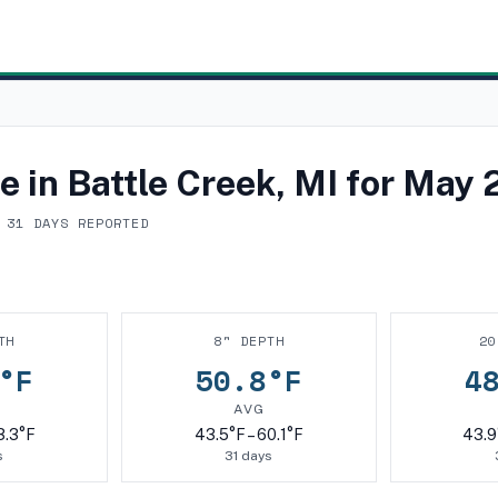
e in
Battle Creek, MI
for
May 
F
31
DAYS REPORTED
TH
8
" DEPTH
20
°F
50.8
°F
4
AVG
3.3
°F
43.5
°F –
60.1
°F
43.9
s
31
days