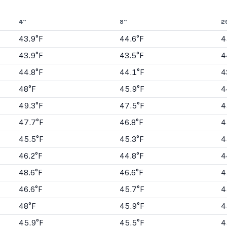
4
"
8
"
2
43.9°F
44.6°F
4
43.9°F
43.5°F
4
44.8°F
44.1°F
4
48°F
45.9°F
4
49.3°F
47.5°F
4
47.7°F
46.8°F
4
45.5°F
45.3°F
4
46.2°F
44.8°F
4
48.6°F
46.6°F
4
46.6°F
45.7°F
4
48°F
45.9°F
4
45.9°F
45.5°F
4