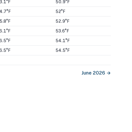
3.1°F
50.9°F
4.7°F
52°F
5.8°F
52.9°F
6.1°F
53.6°F
6.5°F
54.1°F
6.5°F
54.5°F
June 2026
→