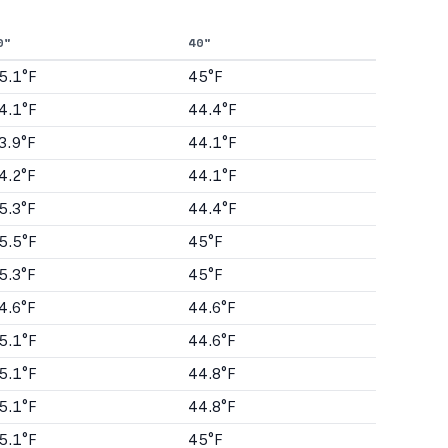
0
"
40
"
5.1°F
45°F
4.1°F
44.4°F
3.9°F
44.1°F
4.2°F
44.1°F
5.3°F
44.4°F
5.5°F
45°F
5.3°F
45°F
4.6°F
44.6°F
5.1°F
44.6°F
5.1°F
44.8°F
5.1°F
44.8°F
5.1°F
45°F