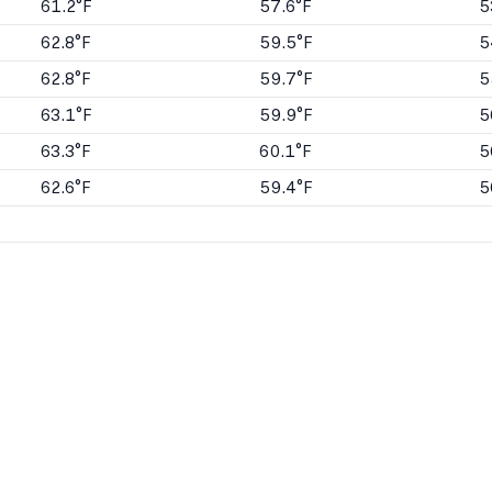
61.2°F
57.6°F
5
62.8°F
59.5°F
5
62.8°F
59.7°F
5
63.1°F
59.9°F
5
63.3°F
60.1°F
5
62.6°F
59.4°F
5