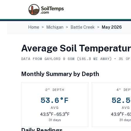
Home
>
Michigan
>
Battle Creek
>
May 2026
Average Soil Temperatur
DATA FROM
GAYLORD 9 SSW
(
181.3
MI AWAY) •
31
O
Monthly Summary by Depth
2
" DEPTH
4
" DEP
53.6
°F
52.5
AVG
AVG
43.5
°F –
65.3
°F
43.9
°F –
6
31
days
31
day
Daily Readings