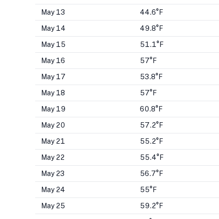
May 13
44.6°F
May 14
49.8°F
May 15
51.1°F
May 16
57°F
May 17
53.8°F
May 18
57°F
May 19
60.8°F
May 20
57.2°F
May 21
55.2°F
May 22
55.4°F
May 23
56.7°F
May 24
55°F
May 25
59.2°F