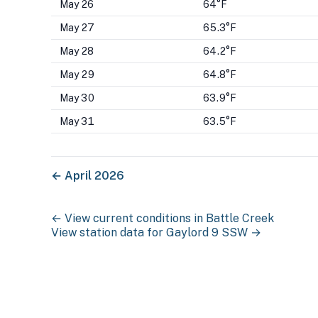
May 26
64°F
May 27
65.3°F
May 28
64.2°F
May 29
64.8°F
May 30
63.9°F
May 31
63.5°F
←
April 2026
← View current conditions in
Battle Creek
View station data for
Gaylord 9 SSW
→