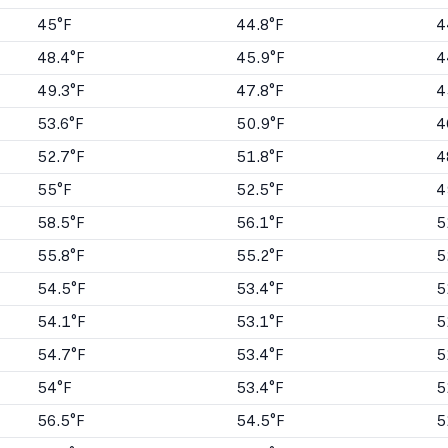
45°F
44.8°F
4
48.4°F
45.9°F
4
49.3°F
47.8°F
4
53.6°F
50.9°F
4
52.7°F
51.8°F
4
55°F
52.5°F
4
58.5°F
56.1°F
5
55.8°F
55.2°F
5
54.5°F
53.4°F
5
54.1°F
53.1°F
5
54.7°F
53.4°F
5
54°F
53.4°F
5
56.5°F
54.5°F
5