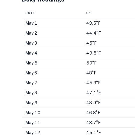
DATE
2
"
May 1
43.5°F
May 2
44.4°F
May 3
45°F
May 4
49.5°F
May 5
50°F
May 6
48°F
May 7
45.3°F
May 8
47.1°F
May 9
48.9°F
May 10
46.8°F
May 11
48.7°F
May 12
45.1°F