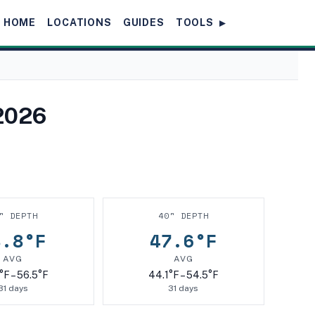
HOME
LOCATIONS
GUIDES
TOOLS
▸
2026
" DEPTH
40
" DEPTH
8.8
°F
47.6
°F
AVG
AVG
°F –
56.5
°F
44.1
°F –
54.5
°F
31
days
31
days