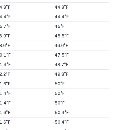
4.8°F
44.8°F
4.4°F
44.4°F
5.7°F
45°F
6.9°F
45.5°F
8.6°F
46.6°F
9.1°F
47.5°F
1.4°F
48.7°F
2.2°F
49.8°F
1.6°F
50°F
1.4°F
50°F
1.4°F
50°F
1.6°F
50.4°F
1.6°F
50.4°F