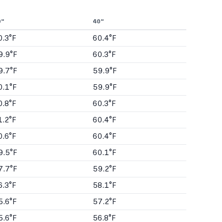
0
"
40
"
0.3°F
60.4°F
9.9°F
60.3°F
9.7°F
59.9°F
0.1°F
59.9°F
0.8°F
60.3°F
1.2°F
60.4°F
0.6°F
60.4°F
9.5°F
60.1°F
7.7°F
59.2°F
6.3°F
58.1°F
5.6°F
57.2°F
5.6°F
56.8°F