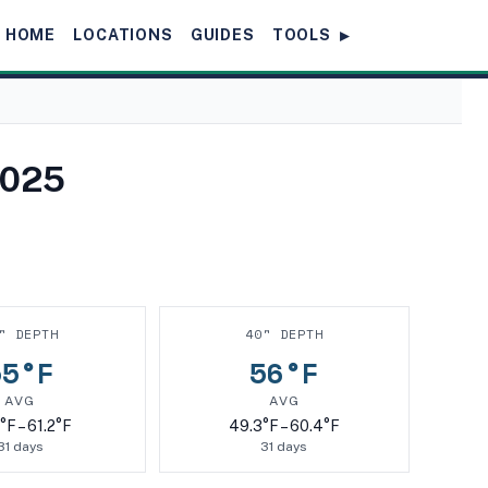
HOME
LOCATIONS
GUIDES
TOOLS
▸
2025
" DEPTH
40
" DEPTH
55
°F
56
°F
AVG
AVG
°F –
61.2
°F
49.3
°F –
60.4
°F
31
days
31
days