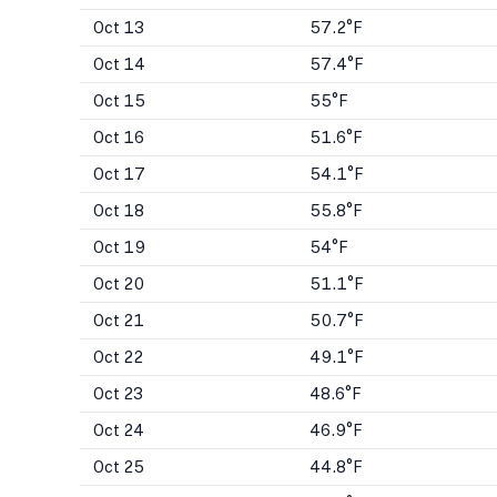
Oct 13
57.2°F
Oct 14
57.4°F
Oct 15
55°F
Oct 16
51.6°F
Oct 17
54.1°F
Oct 18
55.8°F
Oct 19
54°F
Oct 20
51.1°F
Oct 21
50.7°F
Oct 22
49.1°F
Oct 23
48.6°F
Oct 24
46.9°F
Oct 25
44.8°F