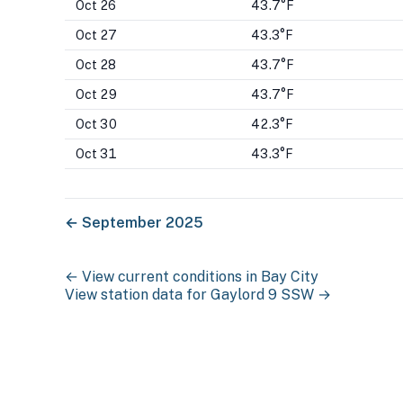
Oct 26
43.7°F
Oct 27
43.3°F
Oct 28
43.7°F
Oct 29
43.7°F
Oct 30
42.3°F
Oct 31
43.3°F
←
September 2025
← View current conditions in
Bay City
View station data for
Gaylord 9 SSW
→