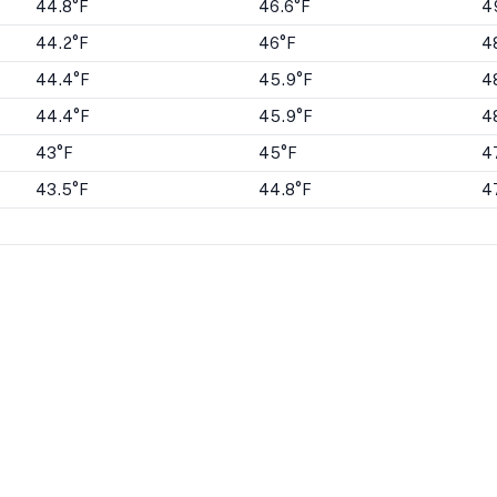
44.8°F
46.6°F
4
44.2°F
46°F
4
44.4°F
45.9°F
4
44.4°F
45.9°F
4
43°F
45°F
4
43.5°F
44.8°F
4