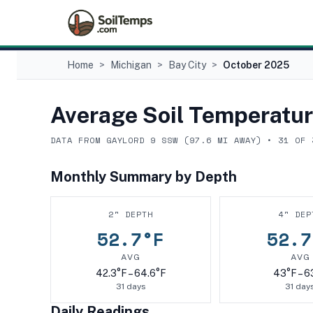
Home
>
Michigan
>
Bay City
>
October 2025
Average Soil Temperatur
DATA FROM
GAYLORD 9 SSW
(
97.6
MI AWAY) •
31
OF
Monthly Summary by Depth
2
" DEPTH
4
" DEP
52.7
°F
52.7
AVG
AVG
42.3
°F –
64.6
°F
43
°F –
6
31
days
31
day
Daily Readings