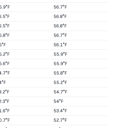
5.9°F
56.7°F
6.5°F
56.8°F
6.5°F
56.8°F
5.8°F
56.7°F
5°F
56.1°F
5.2°F
55.9°F
5.6°F
55.9°F
4.7°F
55.8°F
4°F
55.2°F
3.2°F
54.7°F
2.3°F
54°F
1.6°F
53.4°F
0.7°F
52.7°F