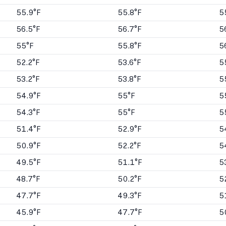
55.9°F
55.8°F
5
56.5°F
56.7°F
5
55°F
55.8°F
5
52.2°F
53.6°F
5
53.2°F
53.8°F
5
54.9°F
55°F
5
54.3°F
55°F
5
51.4°F
52.9°F
5
50.9°F
52.2°F
5
49.5°F
51.1°F
5
48.7°F
50.2°F
5
47.7°F
49.3°F
5
45.9°F
47.7°F
5