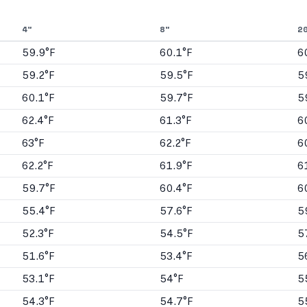
4
"
8
"
2
59.9°F
60.1°F
6
59.2°F
59.5°F
5
60.1°F
59.7°F
5
62.4°F
61.3°F
6
63°F
62.2°F
6
62.2°F
61.9°F
6
59.7°F
60.4°F
6
55.4°F
57.6°F
5
52.3°F
54.5°F
5
51.6°F
53.4°F
5
53.1°F
54°F
5
54.3°F
54.7°F
5