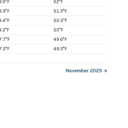
9.6°F
52°F
8.9°F
51.3°F
8.4°F
50.5°F
8.2°F
50°F
7.7°F
49.6°F
7.3°F
49.3°F
November 2025
→