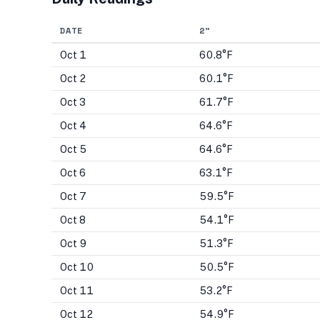
DATE
2
"
Oct 1
60.8°F
Oct 2
60.1°F
Oct 3
61.7°F
Oct 4
64.6°F
Oct 5
64.6°F
Oct 6
63.1°F
Oct 7
59.5°F
Oct 8
54.1°F
Oct 9
51.3°F
Oct 10
50.5°F
Oct 11
53.2°F
Oct 12
54.9°F