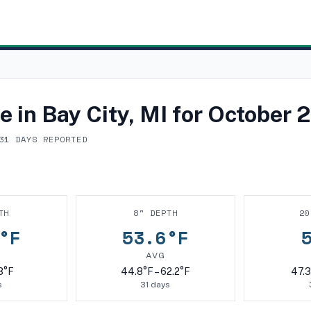
e in
Bay City, MI
for
October 
31
DAYS REPORTED
TH
8
" DEPTH
20
°F
53.6
°F
AVG
3
°F
44.8
°F –
62.2
°F
47.3
s
31
days