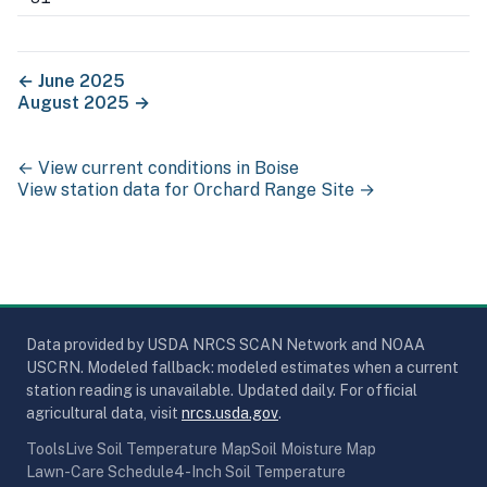
←
June 2025
August 2025
→
← View current conditions in
Boise
View station data for
Orchard Range Site
→
Data provided by USDA NRCS SCAN Network and NOAA
USCRN. Modeled fallback: modeled estimates when a current
station reading is unavailable. Updated daily. For official
(opens in new tab)
agricultural data, visit
nrcs.usda.gov
.
Tools
Live Soil Temperature Map
Soil Moisture Map
Lawn-Care Schedule
4-Inch Soil Temperature