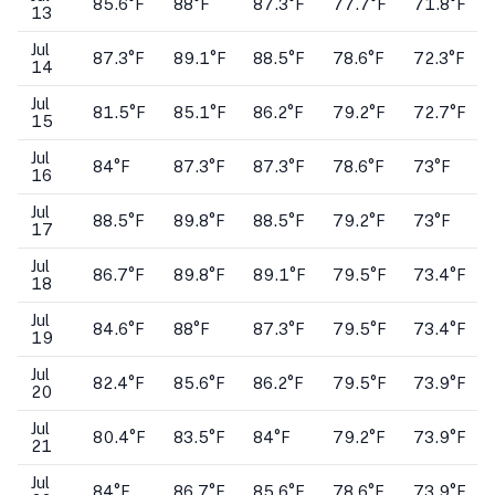
85.6°F
88°F
87.3°F
77.7°F
71.8°F
13
Jul
87.3°F
89.1°F
88.5°F
78.6°F
72.3°F
14
Jul
81.5°F
85.1°F
86.2°F
79.2°F
72.7°F
15
Jul
84°F
87.3°F
87.3°F
78.6°F
73°F
16
Jul
88.5°F
89.8°F
88.5°F
79.2°F
73°F
17
Jul
86.7°F
89.8°F
89.1°F
79.5°F
73.4°F
18
Jul
84.6°F
88°F
87.3°F
79.5°F
73.4°F
19
Jul
82.4°F
85.6°F
86.2°F
79.5°F
73.9°F
20
Jul
80.4°F
83.5°F
84°F
79.2°F
73.9°F
21
Jul
84°F
86.7°F
85.6°F
78.6°F
73.9°F