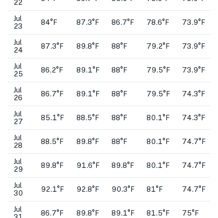
22
Jul
84°F
87.3°F
86.7°F
78.6°F
73.9°F
23
Jul
87.3°F
89.8°F
88°F
79.2°F
73.9°F
24
Jul
86.2°F
89.1°F
88°F
79.5°F
73.9°F
25
Jul
86.7°F
89.1°F
88°F
79.5°F
74.3°F
26
Jul
85.1°F
88.5°F
88°F
80.1°F
74.3°F
27
Jul
88.5°F
89.8°F
88°F
80.1°F
74.7°F
28
Jul
89.8°F
91.6°F
89.8°F
80.1°F
74.7°F
29
Jul
92.1°F
92.8°F
90.3°F
81°F
74.7°F
30
Jul
86.7°F
89.8°F
89.1°F
81.5°F
75°F
31