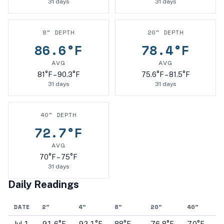
31
days
31
days
8
" DEPTH
20
" DEPTH
86.6
°F
78.4
°F
AVG
AVG
81
°F –
90.3
°F
75.6
°F –
81.5
°F
31
days
31
days
40
" DEPTH
72.7
°F
AVG
70
°F –
75
°F
31
days
Daily Readings
DATE
2
"
4
"
8
"
20
"
40
"