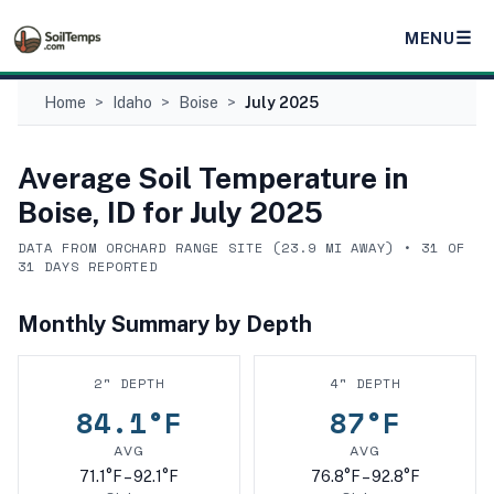
☰
MENU
Home
>
Idaho
>
Boise
>
July 2025
Average Soil Temperature in
Boise, ID
for
July 2025
DATA FROM
ORCHARD RANGE SITE
(
23.9
MI AWAY) •
31
OF
31
DAYS REPORTED
Monthly Summary by Depth
2
" DEPTH
4
" DEPTH
84.1
°F
87
°F
AVG
AVG
71.1
°F –
92.1
°F
76.8
°F –
92.8
°F