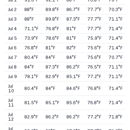
Jul 1
91.6°F
92.1°F
88°F
76.8°F
70°F
Jul 2
88°F
89.8°F
86.7°F
77.7°F
70.3°F
Jul 3
88°F
89.8°F
87.3°F
77.7°F
71.1°F
Jul 4
71.1°F
76.8°F
81°F
77.7°F
71.4°F
Jul 5
73.9°F
78.6°F
81°F
75.9°F
71.4°F
Jul 6
76.8°F
81°F
82°F
75.6°F
71.4°F
Jul 7
80.4°F
84°F
84°F
75.6°F
70.7°F
Jul 8
84°F
87.3°F
86.2°F
76.5°F
71.1°F
Jul 9
78.1°F
82.9°F
85.1°F
77.2°F
71.1°F
Jul
80.4°F
84°F
84.6°F
76.8°F
71.4°F
10
Jul
81.5°F
85.1°F
85.6°F
76.8°F
71.4°F
11
Jul
82.9°F
86.2°F
86.2°F
77.2°F
71.8°F
12
Jul