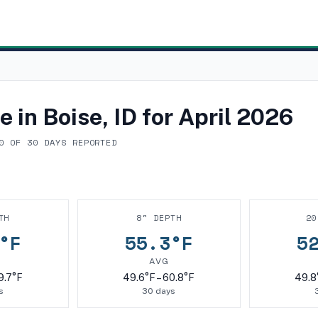
e in
Boise, ID
for
April 2026
0
OF
30
DAYS REPORTED
TH
8
" DEPTH
20
°F
55.3
°F
5
AVG
9.7
°F
49.6
°F –
60.8
°F
49.8
s
30
days