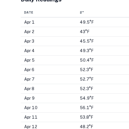
DATE
2
"
Apr 1
49.5°F
Apr 2
43°F
Apr 3
45.5°F
Apr 4
49.3°F
Apr 5
50.4°F
Apr 6
52.3°F
Apr 7
52.7°F
Apr 8
52.3°F
Apr 9
54.9°F
Apr 10
56.1°F
Apr 11
53.8°F
Apr 12
48.2°F