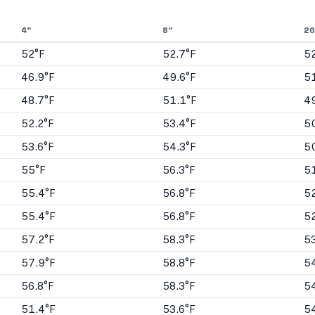
4
"
8
"
20
52°F
52.7°F
5
46.9°F
49.6°F
5
48.7°F
51.1°F
49
52.2°F
53.4°F
50
53.6°F
54.3°F
5
55°F
56.3°F
51
55.4°F
56.8°F
52
55.4°F
56.8°F
52
57.2°F
58.3°F
53
57.9°F
58.8°F
54
56.8°F
58.3°F
5
51.4°F
53.6°F
5