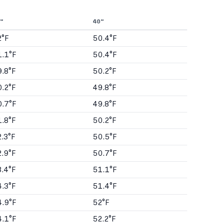
"
40
"
2°F
50.4°F
1.1°F
50.4°F
.8°F
50.2°F
.2°F
49.8°F
0.7°F
49.8°F
.8°F
50.2°F
.3°F
50.5°F
.9°F
50.7°F
.4°F
51.1°F
.3°F
51.4°F
4.9°F
52°F
4.1°F
52.2°F