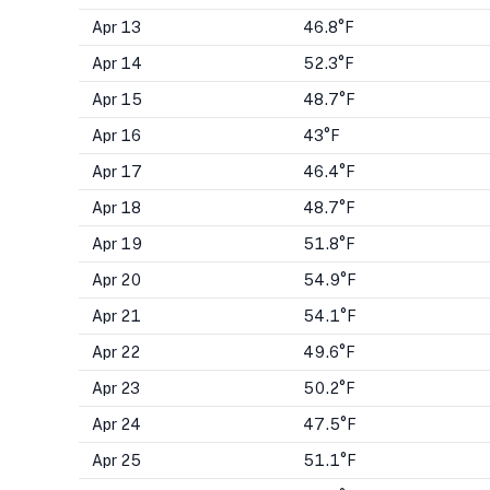
Apr 13
46.8°F
Apr 14
52.3°F
Apr 15
48.7°F
Apr 16
43°F
Apr 17
46.4°F
Apr 18
48.7°F
Apr 19
51.8°F
Apr 20
54.9°F
Apr 21
54.1°F
Apr 22
49.6°F
Apr 23
50.2°F
Apr 24
47.5°F
Apr 25
51.1°F