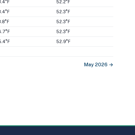
.4°F
52.2°F
.4°F
52.3°F
.8°F
52.3°F
4.7°F
52.3°F
5.4°F
52.9°F
May 2026
→