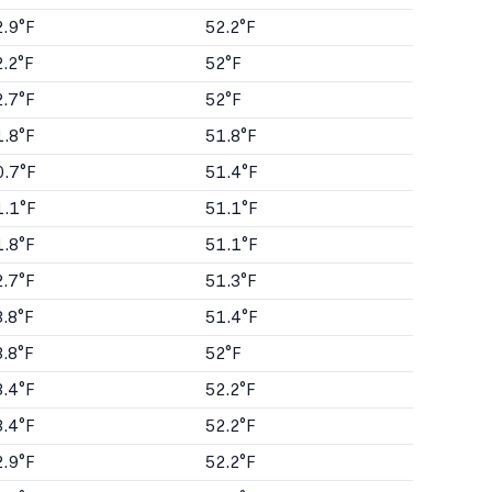
.9°F
52.2°F
.2°F
52°F
.7°F
52°F
.8°F
51.8°F
0.7°F
51.4°F
1.1°F
51.1°F
.8°F
51.1°F
.7°F
51.3°F
.8°F
51.4°F
.8°F
52°F
.4°F
52.2°F
.4°F
52.2°F
.9°F
52.2°F