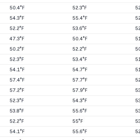
50.4°F
52.3°F
52
54.3°F
55.4°F
52
52.2°F
53.6°F
52
47.3°F
50.4°F
51
50.2°F
52.2°F
5
52.3°F
53.4°F
5
54.1°F
54.7°F
51
57.4°F
57.7°F
52
57.2°F
57.9°F
53
52.3°F
54.3°F
53
53.8°F
55.6°F
53
52.2°F
55°F
53
54.1°F
55.6°F
52