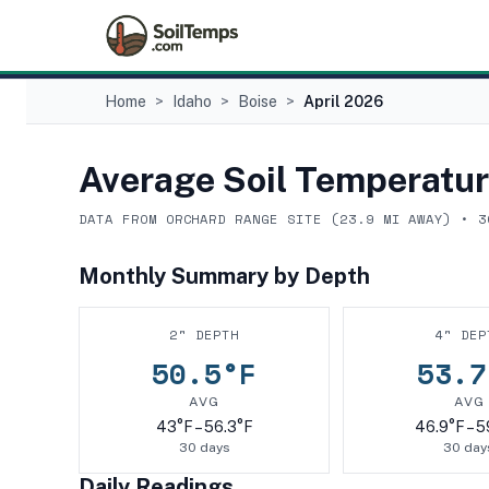
Home
>
Idaho
>
Boise
>
April 2026
Average Soil Temperatur
DATA FROM
ORCHARD RANGE SITE
(
23.9
MI AWAY) •
3
Monthly Summary by Depth
2
" DEPTH
4
" DEP
50.5
°F
53.7
AVG
AVG
43
°F –
56.3
°F
46.9
°F –
5
30
days
30
day
Daily Readings