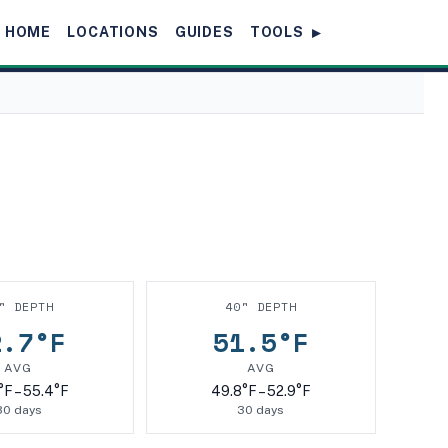
HOME
LOCATIONS
GUIDES
TOOLS
▸
" DEPTH
40
" DEPTH
2.7
°F
51.5
°F
AVG
AVG
°F –
55.4
°F
49.8
°F –
52.9
°F
30
days
30
days