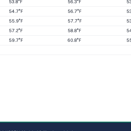
53.8°F
56.3°F
53
54.7°F
56.7°F
53
55.9°F
57.7°F
53
57.2°F
58.8°F
5
59.7°F
60.8°F
5