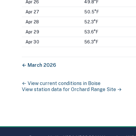
Apr 26
49.8°F
Apr 27
50.5°F
Apr 28
52.3°F
Apr 29
53.6°F
Apr 30
56.3°F
←
March 2026
← View current conditions in
Boise
View station data for
Orchard Range Site
→