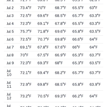
Jul 1
72.7°F
69.6°F
68.5°F
65.3°F
62.6°F
Jul 2
73.4°F
70°F
68.7°F
65.5°F
63°F
Jul 3
72.5°F
69.6°F
68.5°F
65.7°F
63.3°F
Jul 4
72.3°F
69.1°F
67.8°F
65.5°F
63.3°F
Jul 5
75.7°F
71.8°F
69.6°F
65.8°F
63.5°F
Jul 6
72.5°F
70.7°F
69.8°F
66.6°F
64°F
Jul 7
69.1°F
67.8°F
67.6°F
66°F
64°F
Jul 8
70°F
67.5°F
66.9°F
65.3°F
63.7°F
Jul 9
72.3°F
69.3°F
68°F
65.3°F
63.5°F
Jul
72.1°F
69.4°F
68.2°F
65.7°F
63.7°F
10
Jul
72.9°F
69.8°F
68.5°F
65.8°F
63.9°F
11
Jul
73.2°F
70.5°F
69.3°F
66.2°F
64°F
12
Jul