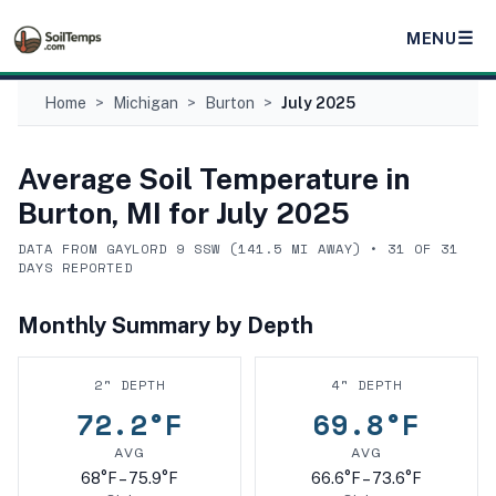
☰
MENU
Home
>
Michigan
>
Burton
>
July 2025
Average Soil Temperature in
Burton, MI
for
July 2025
DATA FROM
GAYLORD 9 SSW
(
141.5
MI AWAY) •
31
OF
31
DAYS REPORTED
Monthly Summary by Depth
2
" DEPTH
4
" DEPTH
72.2
°F
69.8
°F
AVG
AVG
68
°F –
75.9
°F
66.6
°F –
73.6
°F