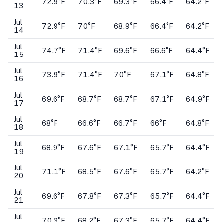
72.9°F
70.3°F
69.3°F
66.4°F
64.2°F
13
Jul
72.9°F
70°F
68.9°F
66.4°F
64.2°F
14
Jul
74.7°F
71.4°F
69.6°F
66.6°F
64.4°F
15
Jul
73.9°F
71.4°F
70°F
67.1°F
64.8°F
16
Jul
69.6°F
68.7°F
68.7°F
67.1°F
64.9°F
17
Jul
68°F
66.6°F
66.7°F
66°F
64.8°F
18
Jul
68.9°F
67.6°F
67.1°F
65.7°F
64.4°F
19
Jul
71.1°F
68.5°F
67.6°F
65.7°F
64.2°F
20
Jul
69.6°F
67.8°F
67.3°F
65.7°F
64.4°F
21
Jul
70.3°F
68.2°F
67.3°F
65.7°F
64.4°F