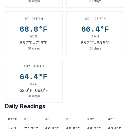
31
days
31
days
8
" DEPTH
20
" DEPTH
68.8
°F
66.4
°F
AVG
AVG
66.7
°F –
71.6
°F
65.3
°F –
68.5
°F
31
days
31
days
40
" DEPTH
64.4
°F
AVG
62.6
°F –
66.6
°F
31
days
Daily Readings
DATE
2
"
4
"
8
"
20
"
40
"