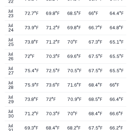
22
Jul
72.7°F
69.8°F
68.5°F
66°F
64.4°F
23
Jul
73.9°F
71.2°F
69.8°F
66.7°F
64.8°F
24
Jul
73.8°F
71.2°F
70°F
67.3°F
65.1°F
25
Jul
72°F
70.3°F
69.6°F
67.5°F
65.5°F
26
Jul
75.4°F
72.5°F
70.5°F
67.5°F
65.5°F
27
Jul
75.9°F
73.6°F
71.6°F
68.4°F
66°F
28
Jul
73.8°F
72°F
70.9°F
68.5°F
66.4°F
29
Jul
71.2°F
70.3°F
70°F
68.4°F
66.6°F
30
Jul
69.3°F
68.4°F
68.2°F
67.5°F
66.2°F
31