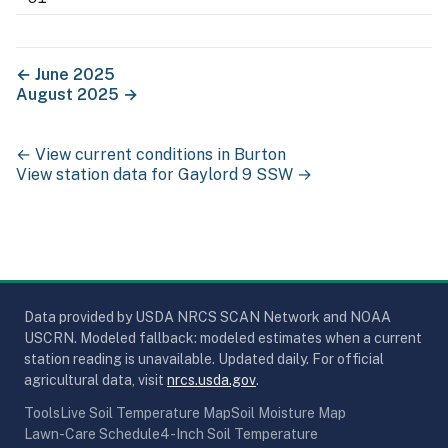
←
June 2025
August 2025
→
← View current conditions in
Burton
View station data for
Gaylord 9 SSW
→
Data provided by USDA NRCS SCAN Network and NOAA
USCRN. Modeled fallback: modeled estimates when a current
station reading is unavailable. Updated daily. For official
(opens in new tab)
agricultural data, visit
nrcs.usda.gov
.
Tools
Live Soil Temperature Map
Soil Moisture Map
Lawn-Care Schedule
4-Inch Soil Temperature