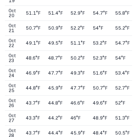
19
Oct
51.1°F
51.4°F
52.9°F
54.7°F
55.8°F
20
Oct
50.7°F
50.9°F
52.2°F
54°F
55.2°F
21
Oct
49.1°F
49.5°F
51.1°F
53.2°F
54.7°F
22
Oct
48.6°F
48.7°F
50.2°F
52.3°F
54°F
23
Oct
46.9°F
47.7°F
49.3°F
51.6°F
53.4°F
24
Oct
44.8°F
45.9°F
47.7°F
50.7°F
52.7°F
25
Oct
43.7°F
44.8°F
46.6°F
49.6°F
52°F
26
Oct
43.3°F
44.2°F
46°F
48.9°F
51.3°F
27
Oct
43.7°F
44.4°F
45.9°F
48.4°F
50.5°F
28