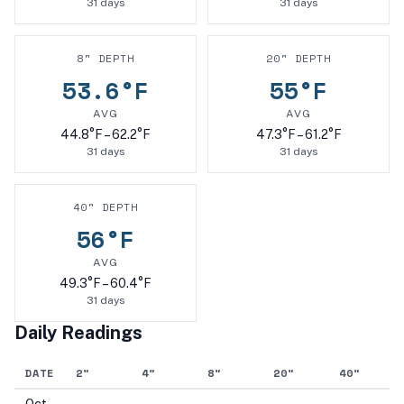
31
days
31
days
8
" DEPTH
20
" DEPTH
53.6
°F
55
°F
AVG
AVG
44.8
°F –
62.2
°F
47.3
°F –
61.2
°F
31
days
31
days
40
" DEPTH
56
°F
AVG
49.3
°F –
60.4
°F
31
days
Daily Readings
DATE
2
"
4
"
8
"
20
"
40
"