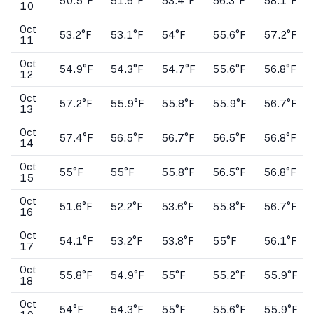
50.5°F
51.6°F
53.4°F
56.3°F
58.1°F
10
Oct
53.2°F
53.1°F
54°F
55.6°F
57.2°F
11
Oct
54.9°F
54.3°F
54.7°F
55.6°F
56.8°F
12
Oct
57.2°F
55.9°F
55.8°F
55.9°F
56.7°F
13
Oct
57.4°F
56.5°F
56.7°F
56.5°F
56.8°F
14
Oct
55°F
55°F
55.8°F
56.5°F
56.8°F
15
Oct
51.6°F
52.2°F
53.6°F
55.8°F
56.7°F
16
Oct
54.1°F
53.2°F
53.8°F
55°F
56.1°F
17
Oct
55.8°F
54.9°F
55°F
55.2°F
55.9°F
18
Oct
54°F
54.3°F
55°F
55.6°F
55.9°F