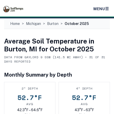
☰
MENU
Home
>
Michigan
>
Burton
>
October 2025
Average Soil Temperature in
Burton, MI
for
October 2025
DATA FROM
GAYLORD 9 SSW
(
141.5
MI AWAY) •
31
OF
31
DAYS REPORTED
Monthly Summary by Depth
2
" DEPTH
4
" DEPTH
52.7
°F
52.7
°F
AVG
AVG
42.3
°F –
64.6
°F
43
°F –
63
°F