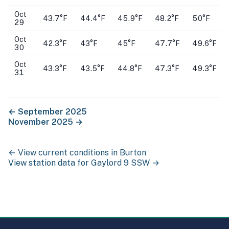
Oct
43.7°F
44.4°F
45.9°F
48.2°F
50°F
29
Oct
42.3°F
43°F
45°F
47.7°F
49.6°F
30
Oct
43.3°F
43.5°F
44.8°F
47.3°F
49.3°F
31
←
September 2025
November 2025
→
← View current conditions in
Burton
View station data for
Gaylord 9 SSW
→