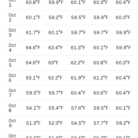
Oct
60.8°F
59.9°F
60.1°F
60.3°F
60.4°F
1
Oct
60.1°F
59.2°F
59.5°F
59.9°F
60.3°F
2
Oct
61.7°F
60.1°F
59.7°F
59.7°F
59.9°F
3
Oct
64.6°F
62.4°F
61.3°F
60.1°F
59.9°F
4
Oct
64.6°F
63°F
62.2°F
60.8°F
60.3°F
5
Oct
63.1°F
62.2°F
61.9°F
61.2°F
60.4°F
6
Oct
59.5°F
59.7°F
60.4°F
60.6°F
60.4°F
7
Oct
54.1°F
55.4°F
57.6°F
59.5°F
60.1°F
8
Oct
51.3°F
52.3°F
54.5°F
57.7°F
59.2°F
9
Oct