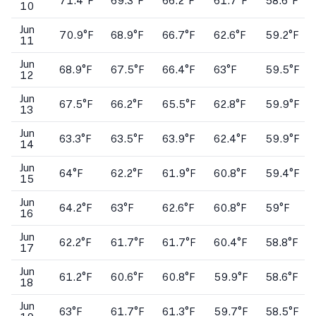
71.4°F
69.3°F
66.2°F
61.7°F
58.6°F
10
Jun
70.9°F
68.9°F
66.7°F
62.6°F
59.2°F
11
Jun
68.9°F
67.5°F
66.4°F
63°F
59.5°F
12
Jun
67.5°F
66.2°F
65.5°F
62.8°F
59.9°F
13
Jun
63.3°F
63.5°F
63.9°F
62.4°F
59.9°F
14
Jun
64°F
62.2°F
61.9°F
60.8°F
59.4°F
15
Jun
64.2°F
63°F
62.6°F
60.8°F
59°F
16
Jun
62.2°F
61.7°F
61.7°F
60.4°F
58.8°F
17
Jun
61.2°F
60.6°F
60.8°F
59.9°F
58.6°F
18
Jun
63°F
61.7°F
61.3°F
59.7°F
58.5°F