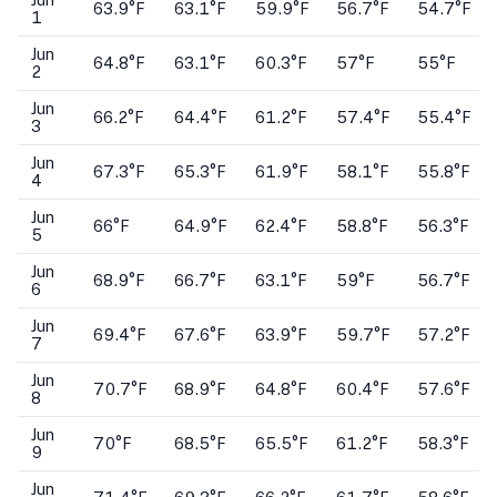
Jun
63.9°F
63.1°F
59.9°F
56.7°F
54.7°F
1
Jun
64.8°F
63.1°F
60.3°F
57°F
55°F
2
Jun
66.2°F
64.4°F
61.2°F
57.4°F
55.4°F
3
Jun
67.3°F
65.3°F
61.9°F
58.1°F
55.8°F
4
Jun
66°F
64.9°F
62.4°F
58.8°F
56.3°F
5
Jun
68.9°F
66.7°F
63.1°F
59°F
56.7°F
6
Jun
69.4°F
67.6°F
63.9°F
59.7°F
57.2°F
7
Jun
70.7°F
68.9°F
64.8°F
60.4°F
57.6°F
8
Jun
70°F
68.5°F
65.5°F
61.2°F
58.3°F
9
Jun