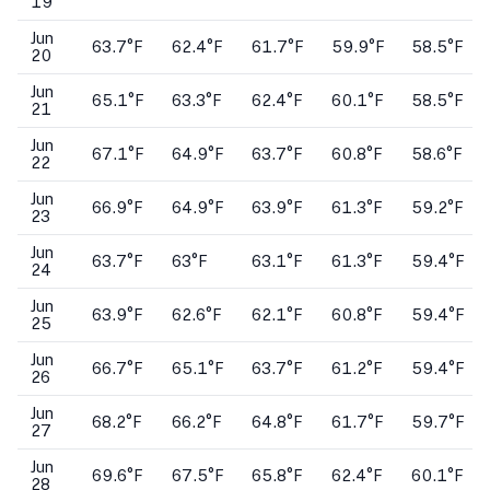
19
Jun
63.7°F
62.4°F
61.7°F
59.9°F
58.5°F
20
Jun
65.1°F
63.3°F
62.4°F
60.1°F
58.5°F
21
Jun
67.1°F
64.9°F
63.7°F
60.8°F
58.6°F
22
Jun
66.9°F
64.9°F
63.9°F
61.3°F
59.2°F
23
Jun
63.7°F
63°F
63.1°F
61.3°F
59.4°F
24
Jun
63.9°F
62.6°F
62.1°F
60.8°F
59.4°F
25
Jun
66.7°F
65.1°F
63.7°F
61.2°F
59.4°F
26
Jun
68.2°F
66.2°F
64.8°F
61.7°F
59.7°F
27
Jun
69.6°F
67.5°F
65.8°F
62.4°F
60.1°F
28