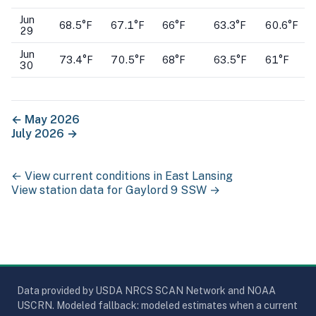
Jun
68.5°F
67.1°F
66°F
63.3°F
60.6°F
29
Jun
73.4°F
70.5°F
68°F
63.5°F
61°F
30
←
May 2026
July 2026
→
← View current conditions in
East Lansing
View station data for
Gaylord 9 SSW
→
Data provided by USDA NRCS SCAN Network and NOAA
USCRN. Modeled fallback: modeled estimates when a current