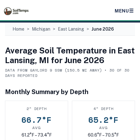
☰
MENU
Home
>
Michigan
>
East Lansing
>
June 2026
Average Soil Temperature in
East
Lansing, MI
for
June 2026
DATA FROM
GAYLORD 9 SSW
(
150.5
MI AWAY) •
30
OF
30
DAYS REPORTED
Monthly Summary by Depth
2
" DEPTH
4
" DEPTH
66.7
°F
65.2
°F
AVG
AVG
61.2
°F –
73.4
°F
60.6
°F –
70.5
°F