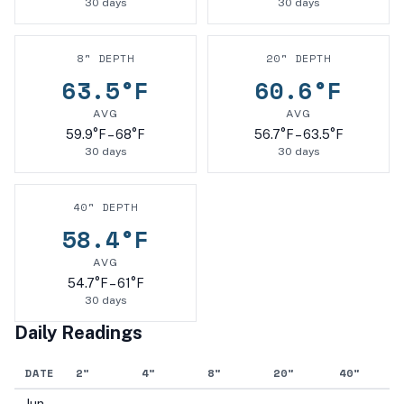
30
days
30
days
8
" DEPTH
20
" DEPTH
63.5
°F
60.6
°F
AVG
AVG
59.9
°F –
68
°F
56.7
°F –
63.5
°F
30
days
30
days
40
" DEPTH
58.4
°F
AVG
54.7
°F –
61
°F
30
days
Daily Readings
DATE
2
"
4
"
8
"
20
"
40
"