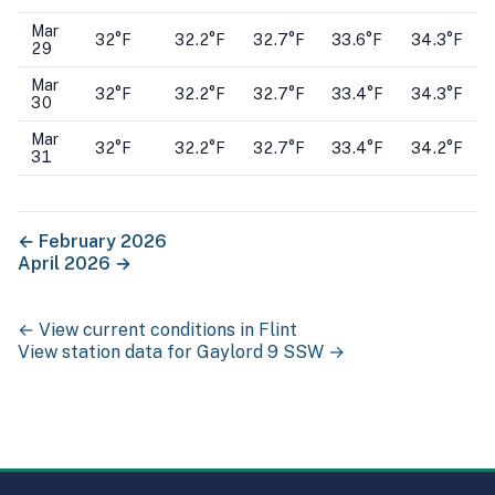
Mar
32°F
32.2°F
32.7°F
33.6°F
34.3°F
29
Mar
32°F
32.2°F
32.7°F
33.4°F
34.3°F
30
Mar
32°F
32.2°F
32.7°F
33.4°F
34.2°F
31
←
February 2026
April 2026
→
← View current conditions in
Flint
View station data for
Gaylord 9 SSW
→