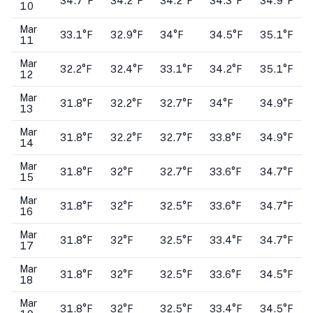
34.7°F
34.2°F
34.2°F
34.3°F
34.9°F
10
Mar
33.1°F
32.9°F
34°F
34.5°F
35.1°F
11
Mar
32.2°F
32.4°F
33.1°F
34.2°F
35.1°F
12
Mar
31.8°F
32.2°F
32.7°F
34°F
34.9°F
13
Mar
31.8°F
32.2°F
32.7°F
33.8°F
34.9°F
14
Mar
31.8°F
32°F
32.7°F
33.6°F
34.7°F
15
Mar
31.8°F
32°F
32.5°F
33.6°F
34.7°F
16
Mar
31.8°F
32°F
32.5°F
33.4°F
34.7°F
17
Mar
31.8°F
32°F
32.5°F
33.6°F
34.5°F
18
Mar
31.8°F
32°F
32.5°F
33.4°F
34.5°F