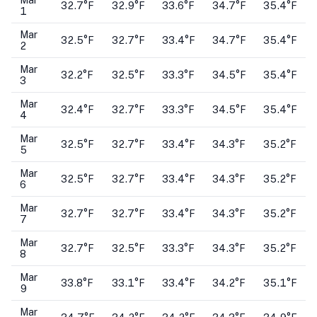
Mar
32.7°F
32.9°F
33.6°F
34.7°F
35.4°F
1
Mar
32.5°F
32.7°F
33.4°F
34.7°F
35.4°F
2
Mar
32.2°F
32.5°F
33.3°F
34.5°F
35.4°F
3
Mar
32.4°F
32.7°F
33.3°F
34.5°F
35.4°F
4
Mar
32.5°F
32.7°F
33.4°F
34.3°F
35.2°F
5
Mar
32.5°F
32.7°F
33.4°F
34.3°F
35.2°F
6
Mar
32.7°F
32.7°F
33.4°F
34.3°F
35.2°F
7
Mar
32.7°F
32.5°F
33.3°F
34.3°F
35.2°F
8
Mar
33.8°F
33.1°F
33.4°F
34.2°F
35.1°F
9
Mar