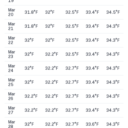
19
Mar
31.8°F
32°F
32.5°F
33.4°F
34.5°F
20
Mar
31.8°F
32°F
32.5°F
33.4°F
34.3°F
21
Mar
32°F
32°F
32.5°F
33.4°F
34.3°F
22
Mar
32°F
32.2°F
32.5°F
33.4°F
34.3°F
23
Mar
32°F
32.2°F
32.7°F
33.4°F
34.3°F
24
Mar
32°F
32.2°F
32.7°F
33.4°F
34.3°F
25
Mar
32.2°F
32.2°F
32.7°F
33.4°F
34.3°F
26
Mar
32.2°F
32.2°F
32.7°F
33.4°F
34.3°F
27
Mar
32°F
32.2°F
32.7°F
33.6°F
34.3°F
28