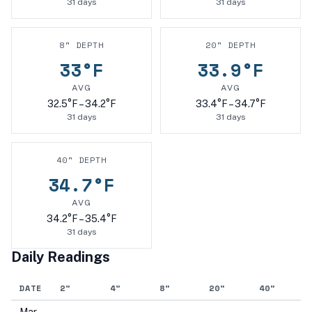
31
days
31
days
8
" DEPTH
20
" DEPTH
33
°F
33.9
°F
AVG
AVG
32.5
°F –
34.2
°F
33.4
°F –
34.7
°F
31
days
31
days
40
" DEPTH
34.7
°F
AVG
34.2
°F –
35.4
°F
31
days
Daily Readings
DATE
2
"
4
"
8
"
20
"
40
"