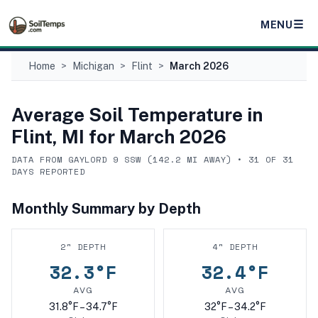
☰
MENU
Home
>
Michigan
>
Flint
>
March 2026
Average Soil Temperature in
Flint, MI
for
March 2026
DATA FROM
GAYLORD 9 SSW
(
142.2
MI AWAY) •
31
OF
31
DAYS REPORTED
Monthly Summary by Depth
2
" DEPTH
4
" DEPTH
32.3
°F
32.4
°F
AVG
AVG
31.8
°F –
34.7
°F
32
°F –
34.2
°F