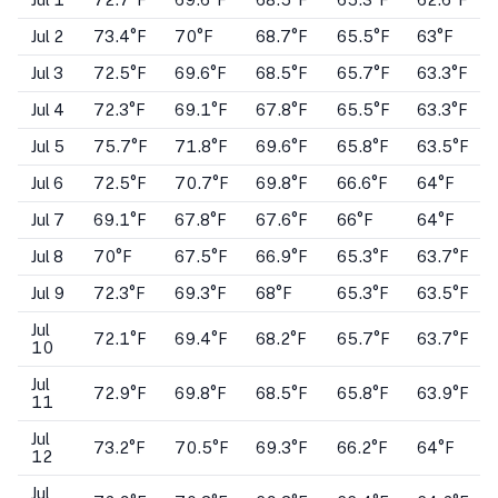
Jul 1
72.7°F
69.6°F
68.5°F
65.3°F
62.6°F
Jul 2
73.4°F
70°F
68.7°F
65.5°F
63°F
Jul 3
72.5°F
69.6°F
68.5°F
65.7°F
63.3°F
Jul 4
72.3°F
69.1°F
67.8°F
65.5°F
63.3°F
Jul 5
75.7°F
71.8°F
69.6°F
65.8°F
63.5°F
Jul 6
72.5°F
70.7°F
69.8°F
66.6°F
64°F
Jul 7
69.1°F
67.8°F
67.6°F
66°F
64°F
Jul 8
70°F
67.5°F
66.9°F
65.3°F
63.7°F
Jul 9
72.3°F
69.3°F
68°F
65.3°F
63.5°F
Jul
72.1°F
69.4°F
68.2°F
65.7°F
63.7°F
10
Jul
72.9°F
69.8°F
68.5°F
65.8°F
63.9°F
11
Jul
73.2°F
70.5°F
69.3°F
66.2°F
64°F
12
Jul