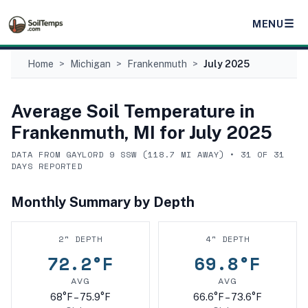
☰
MENU
Home
>
Michigan
>
Frankenmuth
>
July 2025
Average Soil Temperature in
Frankenmuth, MI
for
July 2025
DATA FROM
GAYLORD 9 SSW
(
118.7
MI AWAY) •
31
OF
31
DAYS REPORTED
Monthly Summary by Depth
2
" DEPTH
4
" DEPTH
72.2
°F
69.8
°F
AVG
AVG
68
°F –
75.9
°F
66.6
°F –
73.6
°F