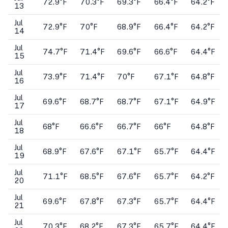
72.9°F
70.3°F
69.3°F
66.4°F
64.2°F
13
Jul
72.9°F
70°F
68.9°F
66.4°F
64.2°F
14
Jul
74.7°F
71.4°F
69.6°F
66.6°F
64.4°F
15
Jul
73.9°F
71.4°F
70°F
67.1°F
64.8°F
16
Jul
69.6°F
68.7°F
68.7°F
67.1°F
64.9°F
17
Jul
68°F
66.6°F
66.7°F
66°F
64.8°F
18
Jul
68.9°F
67.6°F
67.1°F
65.7°F
64.4°F
19
Jul
71.1°F
68.5°F
67.6°F
65.7°F
64.2°F
20
Jul
69.6°F
67.8°F
67.3°F
65.7°F
64.4°F
21
Jul
70.3°F
68.2°F
67.3°F
65.7°F
64.4°F