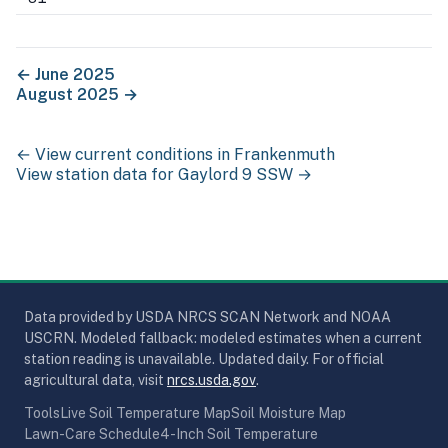
←
June 2025
August 2025
→
← View current conditions in
Frankenmuth
View station data for
Gaylord 9 SSW
→
Data provided by USDA NRCS SCAN Network and NOAA
USCRN. Modeled fallback: modeled estimates when a current
station reading is unavailable. Updated daily. For official
(opens in new tab)
agricultural data, visit
nrcs.usda.gov
.
Tools
Live Soil Temperature Map
Soil Moisture Map
Lawn-Care Schedule
4-Inch Soil Temperature