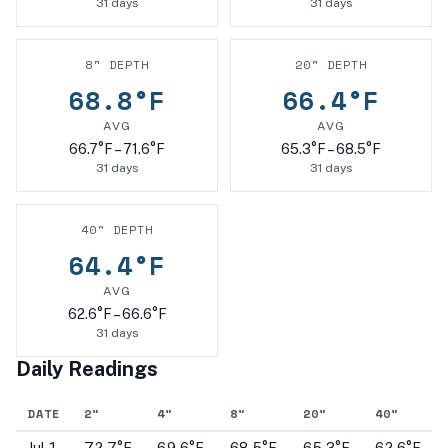
31
days
31
days
8
" DEPTH
20
" DEPTH
68.8
°F
66.4
°F
AVG
AVG
66.7
°F –
71.6
°F
65.3
°F –
68.5
°F
31
days
31
days
40
" DEPTH
64.4
°F
AVG
62.6
°F –
66.6
°F
31
days
Daily Readings
DATE
2
"
4
"
8
"
20
"
40
"