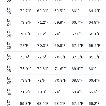
22
Jul
72.7°F
69.8°F
68.5°F
66°F
64.4°F
23
Jul
73.9°F
71.2°F
69.8°F
66.7°F
64.8°F
24
Jul
73.8°F
71.2°F
70°F
67.3°F
65.1°F
25
Jul
72°F
70.3°F
69.6°F
67.5°F
65.5°F
26
Jul
75.4°F
72.5°F
70.5°F
67.5°F
65.5°F
27
Jul
75.9°F
73.6°F
71.6°F
68.4°F
66°F
28
Jul
73.8°F
72°F
70.9°F
68.5°F
66.4°F
29
Jul
71.2°F
70.3°F
70°F
68.4°F
66.6°F
30
Jul
69.3°F
68.4°F
68.2°F
67.5°F
66.2°F
31