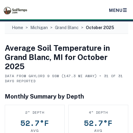
☰
MENU
Home
>
Michigan
>
Grand Blanc
>
October 2025
Average Soil Temperature in
Grand Blanc, MI
for
October
2025
DATA FROM
GAYLORD 9 SSW
(
147.3
MI AWAY) •
31
OF
31
DAYS REPORTED
Monthly Summary by Depth
2
" DEPTH
4
" DEPTH
52.7
°F
52.7
°F
AVG
AVG