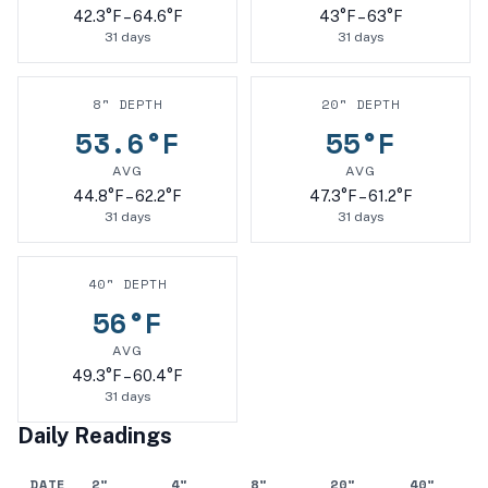
42.3
°F –
64.6
°F
43
°F –
63
°F
31
days
31
days
8
" DEPTH
20
" DEPTH
53.6
°F
55
°F
AVG
AVG
44.8
°F –
62.2
°F
47.3
°F –
61.2
°F
31
days
31
days
40
" DEPTH
56
°F
AVG
49.3
°F –
60.4
°F
31
days
Daily Readings
DATE
2
"
4
"
8
"
20
"
40
"