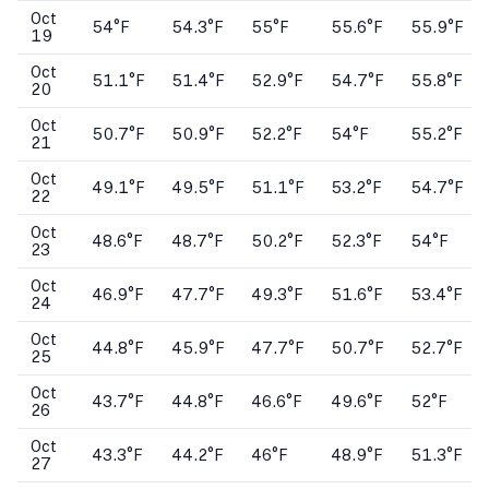
Oct
54°F
54.3°F
55°F
55.6°F
55.9°F
19
Oct
51.1°F
51.4°F
52.9°F
54.7°F
55.8°F
20
Oct
50.7°F
50.9°F
52.2°F
54°F
55.2°F
21
Oct
49.1°F
49.5°F
51.1°F
53.2°F
54.7°F
22
Oct
48.6°F
48.7°F
50.2°F
52.3°F
54°F
23
Oct
46.9°F
47.7°F
49.3°F
51.6°F
53.4°F
24
Oct
44.8°F
45.9°F
47.7°F
50.7°F
52.7°F
25
Oct
43.7°F
44.8°F
46.6°F
49.6°F
52°F
26
Oct
43.3°F
44.2°F
46°F
48.9°F
51.3°F
27