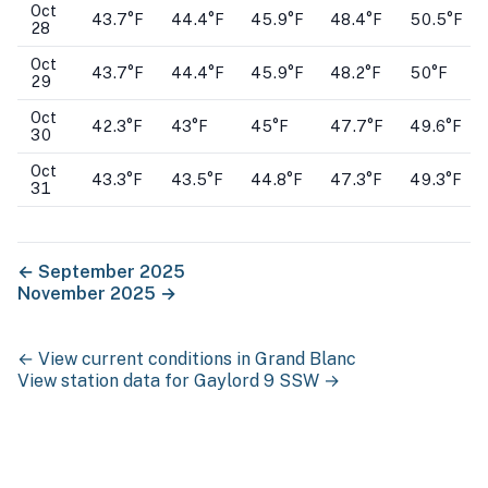
Oct
43.7°F
44.4°F
45.9°F
48.4°F
50.5°F
28
Oct
43.7°F
44.4°F
45.9°F
48.2°F
50°F
29
Oct
42.3°F
43°F
45°F
47.7°F
49.6°F
30
Oct
43.3°F
43.5°F
44.8°F
47.3°F
49.3°F
31
←
September 2025
November 2025
→
← View current conditions in
Grand Blanc
View station data for
Gaylord 9 SSW
→