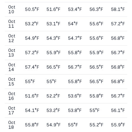
Oct
50.5°F
51.6°F
53.4°F
56.3°F
58.1°F
10
Oct
53.2°F
53.1°F
54°F
55.6°F
57.2°F
11
Oct
54.9°F
54.3°F
54.7°F
55.6°F
56.8°F
12
Oct
57.2°F
55.9°F
55.8°F
55.9°F
56.7°F
13
Oct
57.4°F
56.5°F
56.7°F
56.5°F
56.8°F
14
Oct
55°F
55°F
55.8°F
56.5°F
56.8°F
15
Oct
51.6°F
52.2°F
53.6°F
55.8°F
56.7°F
16
Oct
54.1°F
53.2°F
53.8°F
55°F
56.1°F
17
Oct
55.8°F
54.9°F
55°F
55.2°F
55.9°F
18