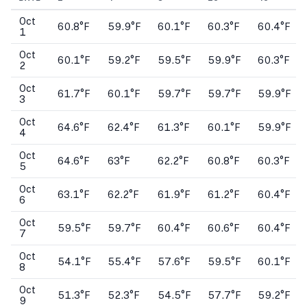
Oct
60.8°F
59.9°F
60.1°F
60.3°F
60.4°F
1
Oct
60.1°F
59.2°F
59.5°F
59.9°F
60.3°F
2
Oct
61.7°F
60.1°F
59.7°F
59.7°F
59.9°F
3
Oct
64.6°F
62.4°F
61.3°F
60.1°F
59.9°F
4
Oct
64.6°F
63°F
62.2°F
60.8°F
60.3°F
5
Oct
63.1°F
62.2°F
61.9°F
61.2°F
60.4°F
6
Oct
59.5°F
59.7°F
60.4°F
60.6°F
60.4°F
7
Oct
54.1°F
55.4°F
57.6°F
59.5°F
60.1°F
8
Oct
51.3°F
52.3°F
54.5°F
57.7°F
59.2°F
9