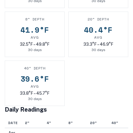
30
days
30
days
8
" DEPTH
20
" DEPTH
41.9
°F
40.4
°F
AVG
AVG
32.5
°F –
49.8
°F
33.3
°F –
46.9
°F
30
days
30
days
40
" DEPTH
39.6
°F
AVG
33.8
°F –
45.7
°F
30
days
Daily Readings
DATE
2
"
4
"
8
"
20
"
40
"