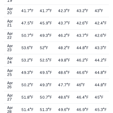
19
Apr
41.7°F
41.7°F
42.3°F
43.2°F
43°F
20
Apr
47.5°F
45.9°F
43.7°F
42.6°F
42.4°F
21
Apr
50.7°F
49.3°F
46.2°F
43.7°F
42.6°F
22
Apr
53.6°F
52°F
48.2°F
44.8°F
43.3°F
23
Apr
53.2°F
52.5°F
49.8°F
46.2°F
44.2°F
24
Apr
49.3°F
49.5°F
48.6°F
46.6°F
44.8°F
25
Apr
50.2°F
49.3°F
47.7°F
46°F
44.8°F
26
Apr
51.8°F
50.7°F
48.6°F
46.4°F
45°F
27
Apr
51.4°F
51.3°F
49.6°F
46.9°F
45.3°F
28