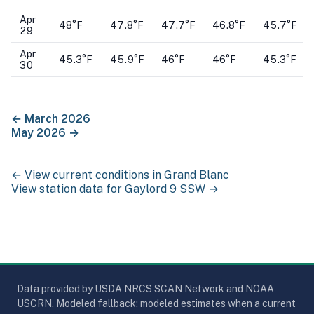
Apr
48°F
47.8°F
47.7°F
46.8°F
45.7°F
29
Apr
45.3°F
45.9°F
46°F
46°F
45.3°F
30
←
March 2026
May 2026
→
← View current conditions in
Grand Blanc
View station data for
Gaylord 9 SSW
→
Data provided by USDA NRCS SCAN Network and NOAA
USCRN. Modeled fallback: modeled estimates when a current