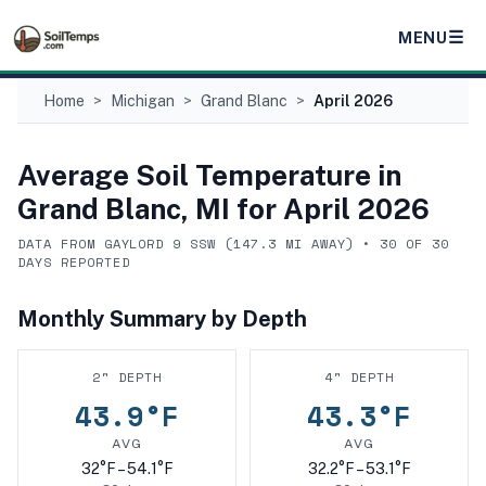
☰
MENU
Home
>
Michigan
>
Grand Blanc
>
April 2026
Average Soil Temperature in
Grand Blanc, MI
for
April 2026
DATA FROM
GAYLORD 9 SSW
(
147.3
MI AWAY) •
30
OF
30
DAYS REPORTED
Monthly Summary by Depth
2
" DEPTH
4
" DEPTH
43.9
°F
43.3
°F
AVG
AVG
32
°F –
54.1
°F
32.2
°F –
53.1
°F