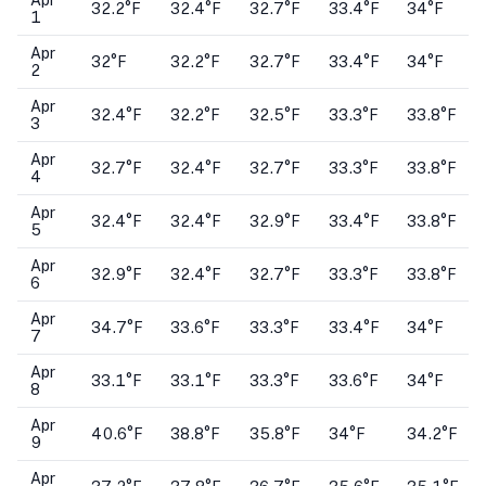
Apr
32.2°F
32.4°F
32.7°F
33.4°F
34°F
1
Apr
32°F
32.2°F
32.7°F
33.4°F
34°F
2
Apr
32.4°F
32.2°F
32.5°F
33.3°F
33.8°F
3
Apr
32.7°F
32.4°F
32.7°F
33.3°F
33.8°F
4
Apr
32.4°F
32.4°F
32.9°F
33.4°F
33.8°F
5
Apr
32.9°F
32.4°F
32.7°F
33.3°F
33.8°F
6
Apr
34.7°F
33.6°F
33.3°F
33.4°F
34°F
7
Apr
33.1°F
33.1°F
33.3°F
33.6°F
34°F
8
Apr
40.6°F
38.8°F
35.8°F
34°F
34.2°F
9
Apr