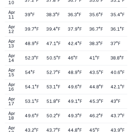
37.2°F
37.8°F
36.7°F
35.6°F
35.1°F
10
Apr
39°F
38.3°F
36.3°F
35.6°F
35.4°F
11
Apr
39.7°F
39.4°F
37.9°F
36.7°F
36.1°F
12
Apr
48.9°F
47.1°F
42.4°F
38.3°F
37°F
13
Apr
52.3°F
50.5°F
46°F
41°F
38.8°F
14
Apr
54°F
52.7°F
48.9°F
43.5°F
40.6°F
15
Apr
54.1°F
53.1°F
49.6°F
44.8°F
42.1°F
16
Apr
53.1°F
51.8°F
49.1°F
45.3°F
43°F
17
Apr
49.6°F
50.2°F
49.3°F
46.2°F
43.7°F
18
Apr
43.2°F
43.7°F
44.8°F
45°F
43.9°F