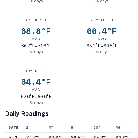
31
days
31
days
8
" DEPTH
20
" DEPTH
68.8
°F
66.4
°F
AVG
AVG
66.7
°F –
71.6
°F
65.3
°F –
68.5
°F
31
days
31
days
40
" DEPTH
64.4
°F
AVG
62.6
°F –
66.6
°F
31
days
Daily Readings
DATE
2
"
4
"
8
"
20
"
40
"