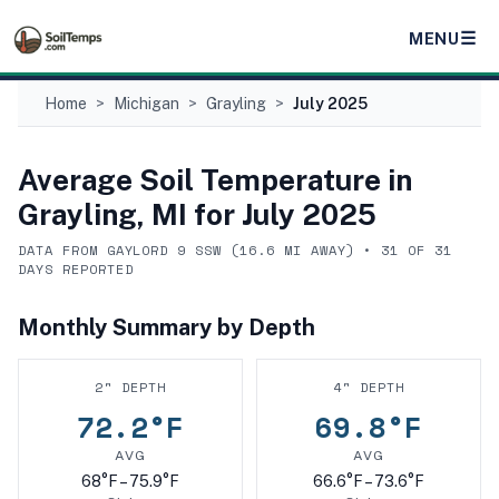
☰
MENU
Home
>
Michigan
>
Grayling
>
July 2025
Average Soil Temperature in
Grayling, MI
for
July 2025
DATA FROM
GAYLORD 9 SSW
(
16.6
MI AWAY) •
31
OF
31
DAYS REPORTED
Monthly Summary by Depth
2
" DEPTH
4
" DEPTH
72.2
°F
69.8
°F
AVG
AVG
68
°F –
75.9
°F
66.6
°F –
73.6
°F