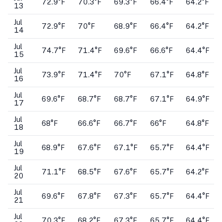
72.9°F
70.3°F
69.3°F
66.4°F
64.2°F
13
Jul
72.9°F
70°F
68.9°F
66.4°F
64.2°F
14
Jul
74.7°F
71.4°F
69.6°F
66.6°F
64.4°F
15
Jul
73.9°F
71.4°F
70°F
67.1°F
64.8°F
16
Jul
69.6°F
68.7°F
68.7°F
67.1°F
64.9°F
17
Jul
68°F
66.6°F
66.7°F
66°F
64.8°F
18
Jul
68.9°F
67.6°F
67.1°F
65.7°F
64.4°F
19
Jul
71.1°F
68.5°F
67.6°F
65.7°F
64.2°F
20
Jul
69.6°F
67.8°F
67.3°F
65.7°F
64.4°F
21
Jul
70.3°F
68.2°F
67.3°F
65.7°F
64.4°F