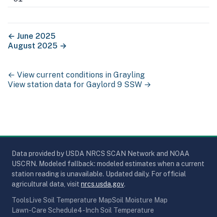
←
June 2025
August 2025
→
← View current conditions in
Grayling
View station data for
Gaylord 9 SSW
→
Data provided by USDA NRCS SCAN Network and NOAA
USCRN. Modeled fallback: modeled estimates when a current
station reading is unavailable. Updated daily. For official
(opens in new tab)
agricultural data, visit
nrcs.usda.gov
.
Tools
Live Soil Temperature Map
Soil Moisture Map
Lawn-Care Schedule
4-Inch Soil Temperature