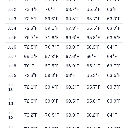
Jul 1
72.7°F
69.6°F
68.5°F
65.3°F
62.6°F
Jul 2
73.4°F
70°F
68.7°F
65.5°F
63°F
Jul 3
72.5°F
69.6°F
68.5°F
65.7°F
63.3°F
Jul 4
72.3°F
69.1°F
67.8°F
65.5°F
63.3°F
Jul 5
75.7°F
71.8°F
69.6°F
65.8°F
63.5°F
Jul 6
72.5°F
70.7°F
69.8°F
66.6°F
64°F
Jul 7
69.1°F
67.8°F
67.6°F
66°F
64°F
Jul 8
70°F
67.5°F
66.9°F
65.3°F
63.7°F
Jul 9
72.3°F
69.3°F
68°F
65.3°F
63.5°F
Jul
72.1°F
69.4°F
68.2°F
65.7°F
63.7°F
10
Jul
72.9°F
69.8°F
68.5°F
65.8°F
63.9°F
11
Jul
73.2°F
70.5°F
69.3°F
66.2°F
64°F
12
Jul