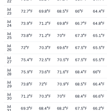
22
Jul
72.7°F
69.8°F
68.5°F
66°F
64.4°F
23
Jul
73.9°F
71.2°F
69.8°F
66.7°F
64.8°F
24
Jul
73.8°F
71.2°F
70°F
67.3°F
65.1°F
25
Jul
72°F
70.3°F
69.6°F
67.5°F
65.5°F
26
Jul
75.4°F
72.5°F
70.5°F
67.5°F
65.5°F
27
Jul
75.9°F
73.6°F
71.6°F
68.4°F
66°F
28
Jul
73.8°F
72°F
70.9°F
68.5°F
66.4°F
29
Jul
71.2°F
70.3°F
70°F
68.4°F
66.6°F
30
Jul
69.3°F
68.4°F
68.2°F
67.5°F
66.2°F
31