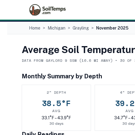
Home
>
Michigan
>
Grayling
>
November 2025
Average Soil Temperatur
DATA FROM
GAYLORD 9 SSW
(
16.6
MI AWAY) •
30
OF
Monthly Summary by Depth
2
" DEPTH
4
" DEP
38.5
°F
39.2
AVG
AVG
33.1
°F –
43.9
°F
34.7
°F –
4
30
days
30
day
Daily Readings