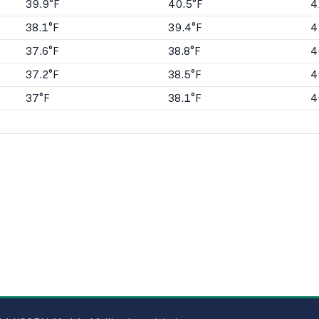
39.9°F
40.5°F
4
38.1°F
39.4°F
4
37.6°F
38.8°F
4
37.2°F
38.5°F
4
37°F
38.1°F
4