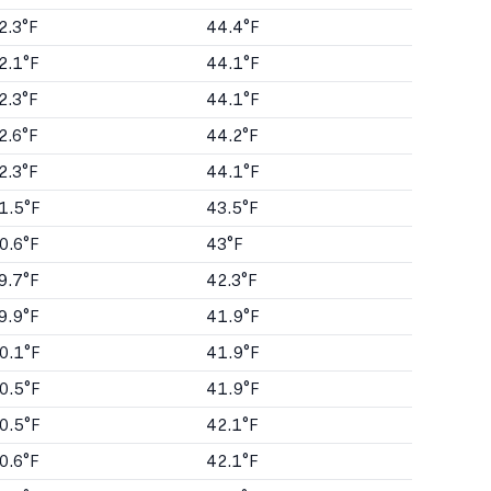
2.3°F
44.4°F
2.1°F
44.1°F
2.3°F
44.1°F
2.6°F
44.2°F
2.3°F
44.1°F
1.5°F
43.5°F
0.6°F
43°F
9.7°F
42.3°F
9.9°F
41.9°F
0.1°F
41.9°F
0.5°F
41.9°F
0.5°F
42.1°F
0.6°F
42.1°F