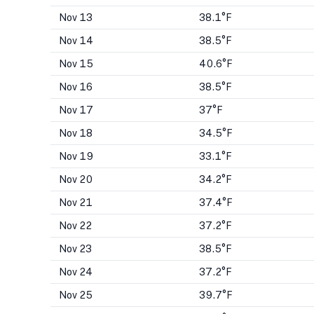
Nov 13
38.1°F
Nov 14
38.5°F
Nov 15
40.6°F
Nov 16
38.5°F
Nov 17
37°F
Nov 18
34.5°F
Nov 19
33.1°F
Nov 20
34.2°F
Nov 21
37.4°F
Nov 22
37.2°F
Nov 23
38.5°F
Nov 24
37.2°F
Nov 25
39.7°F