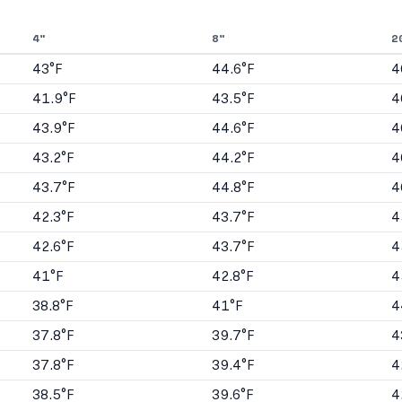
4
"
8
"
2
43°F
44.6°F
4
41.9°F
43.5°F
4
43.9°F
44.6°F
4
43.2°F
44.2°F
4
43.7°F
44.8°F
4
42.3°F
43.7°F
4
42.6°F
43.7°F
4
41°F
42.8°F
4
38.8°F
41°F
4
37.8°F
39.7°F
4
37.8°F
39.4°F
4
38.5°F
39.6°F
4