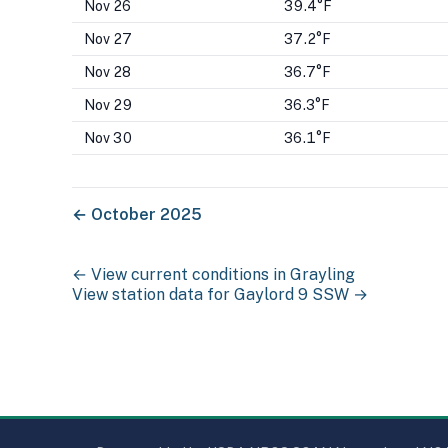
Nov 26
39.4°F
Nov 27
37.2°F
Nov 28
36.7°F
Nov 29
36.3°F
Nov 30
36.1°F
←
October 2025
← View current conditions in
Grayling
View station data for
Gaylord 9 SSW
→