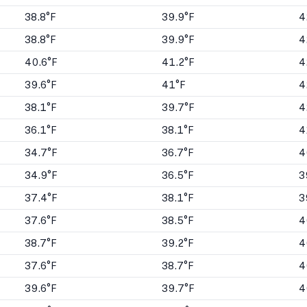
38.8°F
39.9°F
4
38.8°F
39.9°F
4
40.6°F
41.2°F
4
39.6°F
41°F
4
38.1°F
39.7°F
4
36.1°F
38.1°F
4
34.7°F
36.7°F
4
34.9°F
36.5°F
3
37.4°F
38.1°F
3
37.6°F
38.5°F
4
38.7°F
39.2°F
4
37.6°F
38.7°F
4
39.6°F
39.7°F
4