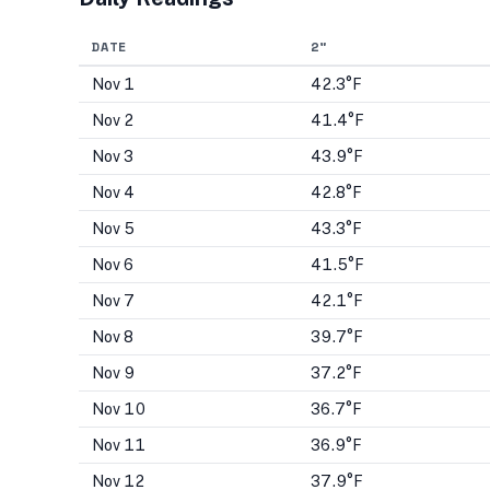
DATE
2
"
Nov 1
42.3°F
Nov 2
41.4°F
Nov 3
43.9°F
Nov 4
42.8°F
Nov 5
43.3°F
Nov 6
41.5°F
Nov 7
42.1°F
Nov 8
39.7°F
Nov 9
37.2°F
Nov 10
36.7°F
Nov 11
36.9°F
Nov 12
37.9°F