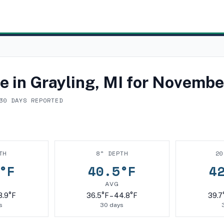
e in
Grayling, MI
for
Novembe
30
DAYS REPORTED
TH
8
" DEPTH
20
°F
40.5
°F
4
AVG
3.9
°F
36.5
°F –
44.8
°F
39.7
s
30
days