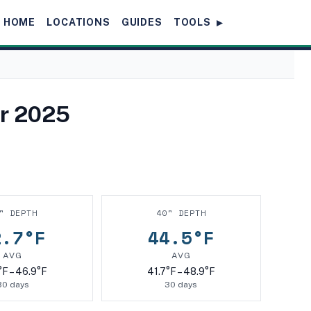
HOME
LOCATIONS
GUIDES
TOOLS
▸
r 2025
" DEPTH
40
" DEPTH
2.7
°F
44.5
°F
AVG
AVG
°F –
46.9
°F
41.7
°F –
48.9
°F
30
days
30
days