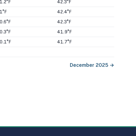
1.2°F
42.3°F
1°F
42.4°F
0.6°F
42.3°F
0.3°F
41.9°F
0.1°F
41.7°F
December 2025
→