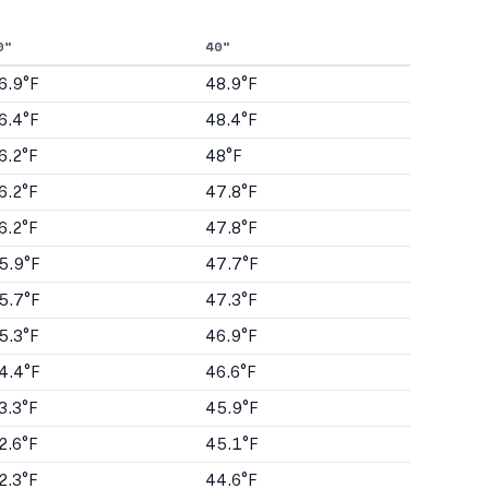
0
"
40
"
6.9°F
48.9°F
6.4°F
48.4°F
6.2°F
48°F
6.2°F
47.8°F
6.2°F
47.8°F
5.9°F
47.7°F
5.7°F
47.3°F
5.3°F
46.9°F
4.4°F
46.6°F
3.3°F
45.9°F
2.6°F
45.1°F
2.3°F
44.6°F