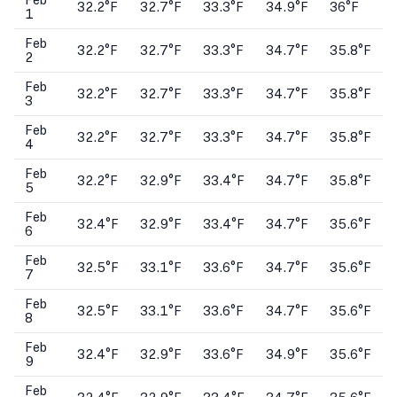
Feb
32.2°F
32.7°F
33.3°F
34.9°F
36°F
1
Feb
32.2°F
32.7°F
33.3°F
34.7°F
35.8°F
2
Feb
32.2°F
32.7°F
33.3°F
34.7°F
35.8°F
3
Feb
32.2°F
32.7°F
33.3°F
34.7°F
35.8°F
4
Feb
32.2°F
32.9°F
33.4°F
34.7°F
35.8°F
5
Feb
32.4°F
32.9°F
33.4°F
34.7°F
35.6°F
6
Feb
32.5°F
33.1°F
33.6°F
34.7°F
35.6°F
7
Feb
32.5°F
33.1°F
33.6°F
34.7°F
35.6°F
8
Feb
32.4°F
32.9°F
33.6°F
34.9°F
35.6°F
9
Feb