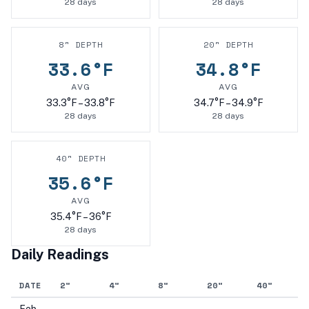
28
days
28
days
8
" DEPTH
20
" DEPTH
33.6
°F
34.8
°F
AVG
AVG
33.3
°F –
33.8
°F
34.7
°F –
34.9
°F
28
days
28
days
40
" DEPTH
35.6
°F
AVG
35.4
°F –
36
°F
28
days
Daily Readings
DATE
2
"
4
"
8
"
20
"
40
"