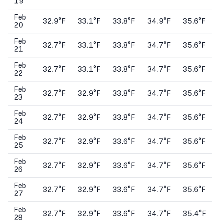
19
Feb
32.9°F
33.1°F
33.8°F
34.9°F
35.6°F
20
Feb
32.7°F
33.1°F
33.8°F
34.7°F
35.6°F
21
Feb
32.7°F
33.1°F
33.8°F
34.7°F
35.6°F
22
Feb
32.7°F
32.9°F
33.8°F
34.7°F
35.6°F
23
Feb
32.7°F
32.9°F
33.8°F
34.7°F
35.6°F
24
Feb
32.7°F
32.9°F
33.6°F
34.7°F
35.6°F
25
Feb
32.7°F
32.9°F
33.6°F
34.7°F
35.6°F
26
Feb
32.7°F
32.9°F
33.6°F
34.7°F
35.6°F
27
Feb
32.7°F
32.9°F
33.6°F
34.7°F
35.4°F
28