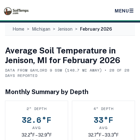
☰
MENU
Home
>
Michigan
>
Jenison
>
February 2026
Average Soil Temperature in
Jenison, MI
for
February 2026
DATA FROM
GAYLORD 9 SSW
(
148.7
MI AWAY) •
28
OF
28
DAYS REPORTED
Monthly Summary by Depth
2
" DEPTH
4
" DEPTH
32.6
°F
33
°F
AVG
AVG
32.2
°F –
32.9
°F
32.7
°F –
33.3
°F