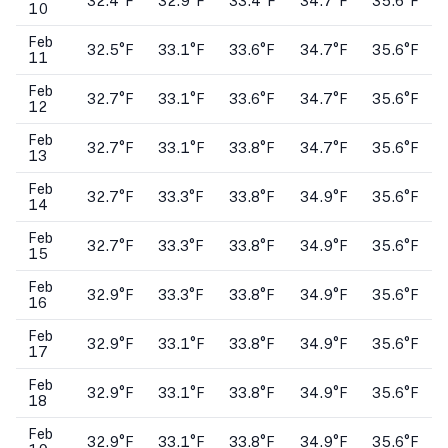
32.4°F
32.9°F
33.4°F
34.7°F
35.6°F
10
Feb
32.5°F
33.1°F
33.6°F
34.7°F
35.6°F
11
Feb
32.7°F
33.1°F
33.6°F
34.7°F
35.6°F
12
Feb
32.7°F
33.1°F
33.8°F
34.7°F
35.6°F
13
Feb
32.7°F
33.3°F
33.8°F
34.9°F
35.6°F
14
Feb
32.7°F
33.3°F
33.8°F
34.9°F
35.6°F
15
Feb
32.9°F
33.3°F
33.8°F
34.9°F
35.6°F
16
Feb
32.9°F
33.1°F
33.8°F
34.9°F
35.6°F
17
Feb
32.9°F
33.1°F
33.8°F
34.9°F
35.6°F
18
Feb
32.9°F
33.1°F
33.8°F
34.9°F
35.6°F