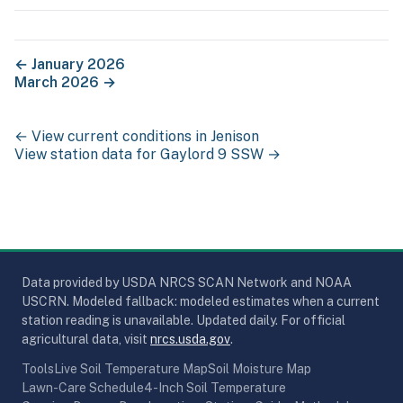
←
January 2026
March 2026
→
← View current conditions in
Jenison
View station data for
Gaylord 9 SSW
→
Data provided by USDA NRCS SCAN Network and NOAA
USCRN. Modeled fallback: modeled estimates when a current
station reading is unavailable. Updated daily. For official
(opens in new tab)
agricultural data, visit
nrcs.usda.gov
.
Tools
Live Soil Temperature Map
Soil Moisture Map
Lawn-Care Schedule
4-Inch Soil Temperature