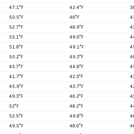
47.1°F
42.4°F
3
50.5°F
46°F
4
52.7°F
48.9°F
4
53.1°F
49.6°F
4
51.8°F
49.1°F
4
50.2°F
49.3°F
4
43.7°F
44.8°F
4
41.7°F
42.3°F
4
45.9°F
43.7°F
4
49.3°F
46.2°F
4
52°F
48.2°F
4
52.5°F
49.8°F
4
49.5°F
48.6°F
4