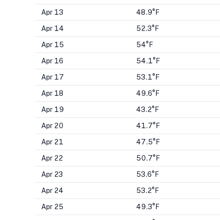
Apr 13
48.9°F
Apr 14
52.3°F
Apr 15
54°F
Apr 16
54.1°F
Apr 17
53.1°F
Apr 18
49.6°F
Apr 19
43.2°F
Apr 20
41.7°F
Apr 21
47.5°F
Apr 22
50.7°F
Apr 23
53.6°F
Apr 24
53.2°F
Apr 25
49.3°F