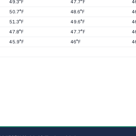
49.3°F
47.7°F
4
50.7°F
48.6°F
4
51.3°F
49.6°F
4
47.8°F
47.7°F
4
45.9°F
46°F
4