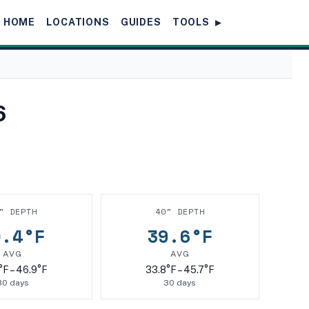
HOME
LOCATIONS
GUIDES
TOOLS
▸
6
" DEPTH
40
" DEPTH
0.4
°F
39.6
°F
AVG
AVG
°F –
46.9
°F
33.8
°F –
45.7
°F
30
days
30
days