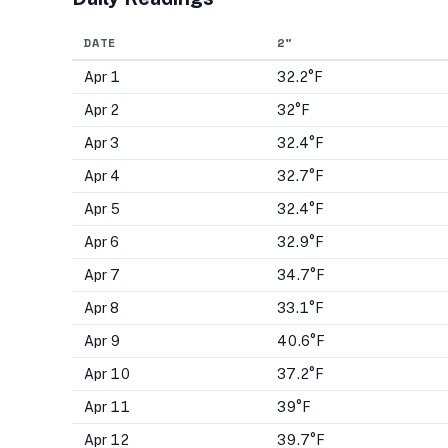
DATE
2
"
Apr 1
32.2°F
Apr 2
32°F
Apr 3
32.4°F
Apr 4
32.7°F
Apr 5
32.4°F
Apr 6
32.9°F
Apr 7
34.7°F
Apr 8
33.1°F
Apr 9
40.6°F
Apr 10
37.2°F
Apr 11
39°F
Apr 12
39.7°F