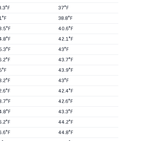
8.3°F
37°F
1°F
38.8°F
3.5°F
40.6°F
4.8°F
42.1°F
5.3°F
43°F
6.2°F
43.7°F
5°F
43.9°F
3.2°F
43°F
2.6°F
42.4°F
3.7°F
42.6°F
4.8°F
43.3°F
6.2°F
44.2°F
6.6°F
44.8°F