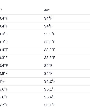
0
"
40
"
3.4°F
34°F
3.4°F
34°F
3.3°F
33.8°F
3.3°F
33.8°F
3.4°F
33.8°F
3.3°F
33.8°F
3.4°F
34°F
3.6°F
34°F
4°F
34.2°F
5.6°F
35.1°F
5.6°F
35.4°F
6.7°F
36.1°F