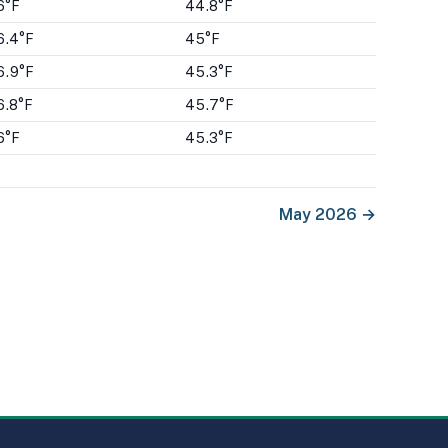
6°F
44.8°F
6.4°F
45°F
6.9°F
45.3°F
6.8°F
45.7°F
6°F
45.3°F
May 2026
→