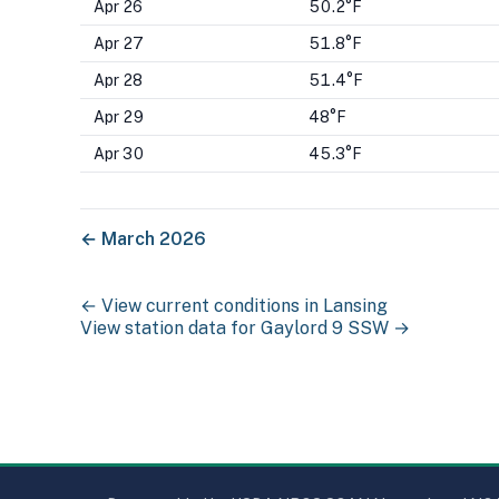
Apr 26
50.2°F
Apr 27
51.8°F
Apr 28
51.4°F
Apr 29
48°F
Apr 30
45.3°F
←
March 2026
← View current conditions in
Lansing
View station data for
Gaylord 9 SSW
→