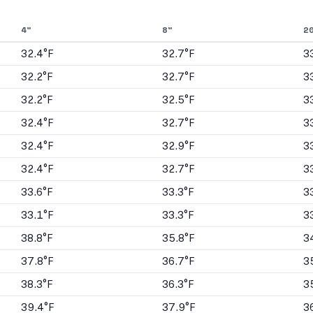
4
"
8
"
2
32.4°F
32.7°F
3
32.2°F
32.7°F
3
32.2°F
32.5°F
3
32.4°F
32.7°F
3
32.4°F
32.9°F
3
32.4°F
32.7°F
3
33.6°F
33.3°F
3
33.1°F
33.3°F
3
38.8°F
35.8°F
3
37.8°F
36.7°F
3
38.3°F
36.3°F
3
39.4°F
37.9°F
3