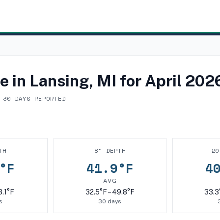
e in
Lansing, MI
for
April 202
F
30
DAYS REPORTED
TH
8
" DEPTH
20
°F
41.9
°F
4
AVG
3.1
°F
32.5
°F –
49.8
°F
33.3
s
30
days