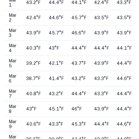
Mar
43.2°F
44.4°F
44.1°F
42.4°F
43.3°F
1
Mar
42.4°F
44.6°F
45.7°F
43.5°F
43.5°F
2
Mar
43.9°F
45.7°F
46.6°F
43.9°F
43.9°F
3
Mar
40.3°F
43°F
44.4°F
44.4°F
44.1°F
4
Mar
39.2°F
42.1°F
43.7°F
43.9°F
44.4°F
5
Mar
38.7°F
41.4°F
43.2°F
43.3°F
44.6°F
6
Mar
40.8°F
43.2°F
44.4°F
43.3°F
44.4°F
7
Mar
43°F
45.1°F
46°F
43.9°F
44.4°F
8
Mar
40.6°F
43.3°F
45.3°F
44.4°F
44.6°F
9
Mar