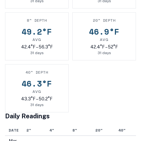
31
days
31
days
8
" DEPTH
20
" DEPTH
49.2
°F
46.9
°F
AVG
AVG
42.4
°F –
56.3
°F
42.4
°F –
52
°F
31
days
31
days
40
" DEPTH
46.3
°F
AVG
43.3
°F –
50.2
°F
31
days
Daily Readings
DATE
2
"
4
"
8
"
20
"
40
"