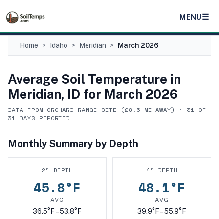
☰
MENU
Home
>
Idaho
>
Meridian
>
March 2026
Average Soil Temperature in
Meridian, ID
for
March 2026
DATA FROM
ORCHARD RANGE SITE
(
28.5
MI AWAY) •
31
OF
31
DAYS REPORTED
Monthly Summary by Depth
2
" DEPTH
4
" DEPTH
45.8
°F
48.1
°F
AVG
AVG
36.5
°F –
53.8
°F
39.9
°F –
55.9
°F