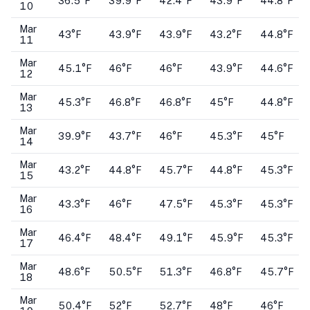
36.5°F
39.9°F
42.4°F
43.9°F
44.8°F
10
Mar
43°F
43.9°F
43.9°F
43.2°F
44.8°F
11
Mar
45.1°F
46°F
46°F
43.9°F
44.6°F
12
Mar
45.3°F
46.8°F
46.8°F
45°F
44.8°F
13
Mar
39.9°F
43.7°F
46°F
45.3°F
45°F
14
Mar
43.2°F
44.8°F
45.7°F
44.8°F
45.3°F
15
Mar
43.3°F
46°F
47.5°F
45.3°F
45.3°F
16
Mar
46.4°F
48.4°F
49.1°F
45.9°F
45.3°F
17
Mar
48.6°F
50.5°F
51.3°F
46.8°F
45.7°F
18
Mar
50.4°F
52°F
52.7°F
48°F
46°F