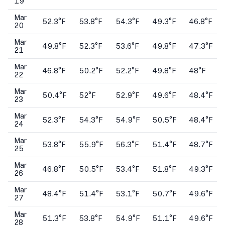
19
Mar
52.3°F
53.8°F
54.3°F
49.3°F
46.8°F
20
Mar
49.8°F
52.3°F
53.6°F
49.8°F
47.3°F
21
Mar
46.8°F
50.2°F
52.2°F
49.8°F
48°F
22
Mar
50.4°F
52°F
52.9°F
49.6°F
48.4°F
23
Mar
52.3°F
54.3°F
54.9°F
50.5°F
48.4°F
24
Mar
53.8°F
55.9°F
56.3°F
51.4°F
48.7°F
25
Mar
46.8°F
50.5°F
53.4°F
51.8°F
49.3°F
26
Mar
48.4°F
51.4°F
53.1°F
50.7°F
49.6°F
27
Mar
51.3°F
53.8°F
54.9°F
51.1°F
49.6°F
28