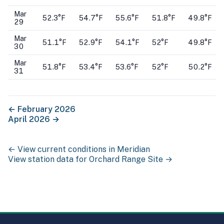
Mar
52.3°F
54.7°F
55.6°F
51.8°F
49.8°F
29
Mar
51.1°F
52.9°F
54.1°F
52°F
49.8°F
30
Mar
51.8°F
53.4°F
53.6°F
52°F
50.2°F
31
←
February 2026
April 2026
→
← View current conditions in
Meridian
View station data for
Orchard Range Site
→