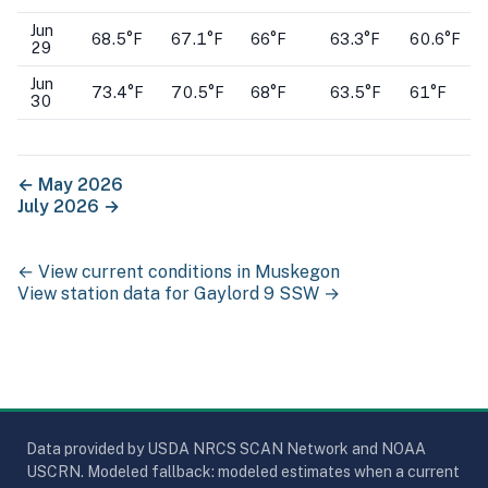
Jun
68.5°F
67.1°F
66°F
63.3°F
60.6°F
29
Jun
73.4°F
70.5°F
68°F
63.5°F
61°F
30
←
May 2026
July 2026
→
← View current conditions in
Muskegon
View station data for
Gaylord 9 SSW
→
Data provided by USDA NRCS SCAN Network and NOAA
USCRN. Modeled fallback: modeled estimates when a current