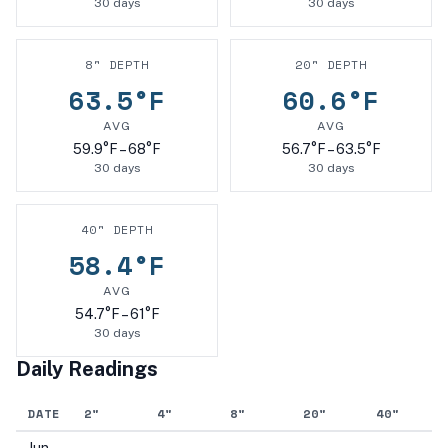
30
days
30
days
8
" DEPTH
20
" DEPTH
63.5
°F
60.6
°F
AVG
AVG
59.9
°F –
68
°F
56.7
°F –
63.5
°F
30
days
30
days
40
" DEPTH
58.4
°F
AVG
54.7
°F –
61
°F
30
days
Daily Readings
DATE
2
"
4
"
8
"
20
"
40
"