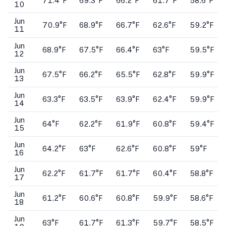
71.4°F
69.3°F
66.2°F
61.7°F
58.6°F
10
Jun
70.9°F
68.9°F
66.7°F
62.6°F
59.2°F
11
Jun
68.9°F
67.5°F
66.4°F
63°F
59.5°F
12
Jun
67.5°F
66.2°F
65.5°F
62.8°F
59.9°F
13
Jun
63.3°F
63.5°F
63.9°F
62.4°F
59.9°F
14
Jun
64°F
62.2°F
61.9°F
60.8°F
59.4°F
15
Jun
64.2°F
63°F
62.6°F
60.8°F
59°F
16
Jun
62.2°F
61.7°F
61.7°F
60.4°F
58.8°F
17
Jun
61.2°F
60.6°F
60.8°F
59.9°F
58.6°F
18
Jun
63°F
61.7°F
61.3°F
59.7°F
58.5°F