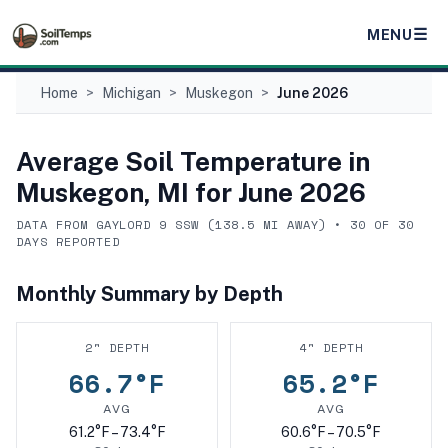
☰
MENU
Home
>
Michigan
>
Muskegon
>
June 2026
Average Soil Temperature in
Muskegon, MI
for
June 2026
DATA FROM
GAYLORD 9 SSW
(
138.5
MI AWAY) •
30
OF
30
DAYS REPORTED
Monthly Summary by Depth
2
" DEPTH
4
" DEPTH
66.7
°F
65.2
°F
AVG
AVG
61.2
°F –
73.4
°F
60.6
°F –
70.5
°F