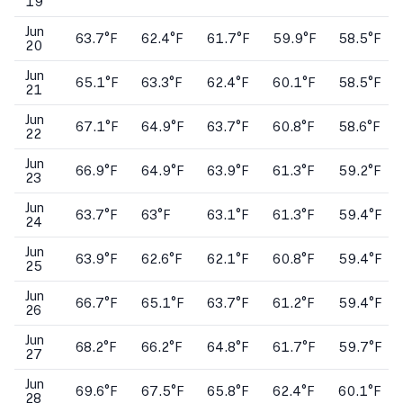
19
Jun
63.7°F
62.4°F
61.7°F
59.9°F
58.5°F
20
Jun
65.1°F
63.3°F
62.4°F
60.1°F
58.5°F
21
Jun
67.1°F
64.9°F
63.7°F
60.8°F
58.6°F
22
Jun
66.9°F
64.9°F
63.9°F
61.3°F
59.2°F
23
Jun
63.7°F
63°F
63.1°F
61.3°F
59.4°F
24
Jun
63.9°F
62.6°F
62.1°F
60.8°F
59.4°F
25
Jun
66.7°F
65.1°F
63.7°F
61.2°F
59.4°F
26
Jun
68.2°F
66.2°F
64.8°F
61.7°F
59.7°F
27
Jun
69.6°F
67.5°F
65.8°F
62.4°F
60.1°F
28