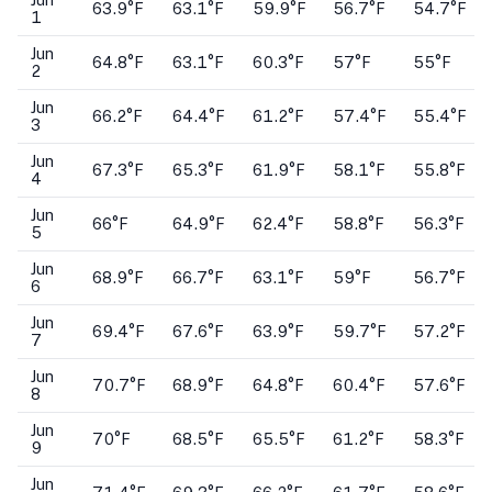
Jun
63.9°F
63.1°F
59.9°F
56.7°F
54.7°F
1
Jun
64.8°F
63.1°F
60.3°F
57°F
55°F
2
Jun
66.2°F
64.4°F
61.2°F
57.4°F
55.4°F
3
Jun
67.3°F
65.3°F
61.9°F
58.1°F
55.8°F
4
Jun
66°F
64.9°F
62.4°F
58.8°F
56.3°F
5
Jun
68.9°F
66.7°F
63.1°F
59°F
56.7°F
6
Jun
69.4°F
67.6°F
63.9°F
59.7°F
57.2°F
7
Jun
70.7°F
68.9°F
64.8°F
60.4°F
57.6°F
8
Jun
70°F
68.5°F
65.5°F
61.2°F
58.3°F
9
Jun