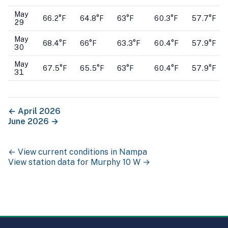
May
66.2°F
64.8°F
63°F
60.3°F
57.7°F
29
May
68.4°F
66°F
63.3°F
60.4°F
57.9°F
30
May
67.5°F
65.5°F
63°F
60.4°F
57.9°F
31
←
April 2026
June 2026
→
← View current conditions in
Nampa
View station data for
Murphy 10 W
→