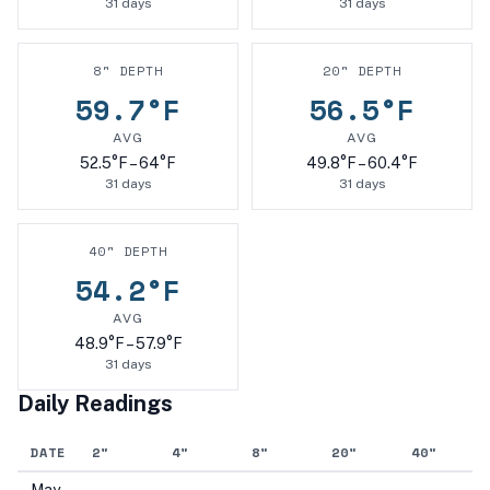
31
days
31
days
8
" DEPTH
20
" DEPTH
59.7
°F
56.5
°F
AVG
AVG
52.5
°F –
64
°F
49.8
°F –
60.4
°F
31
days
31
days
40
" DEPTH
54.2
°F
AVG
48.9
°F –
57.9
°F
31
days
Daily Readings
DATE
2
"
4
"
8
"
20
"
40
"