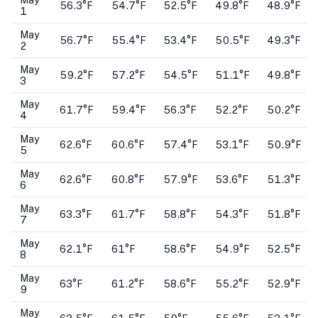
May
56.3°F
54.7°F
52.5°F
49.8°F
48.9°F
1
May
56.7°F
55.4°F
53.4°F
50.5°F
49.3°F
2
May
59.2°F
57.2°F
54.5°F
51.1°F
49.8°F
3
May
61.7°F
59.4°F
56.3°F
52.2°F
50.2°F
4
May
62.6°F
60.6°F
57.4°F
53.1°F
50.9°F
5
May
62.6°F
60.8°F
57.9°F
53.6°F
51.3°F
6
May
63.3°F
61.7°F
58.8°F
54.3°F
51.8°F
7
May
62.1°F
61°F
58.6°F
54.9°F
52.5°F
8
May
63°F
61.2°F
58.6°F
55.2°F
52.9°F
9
May