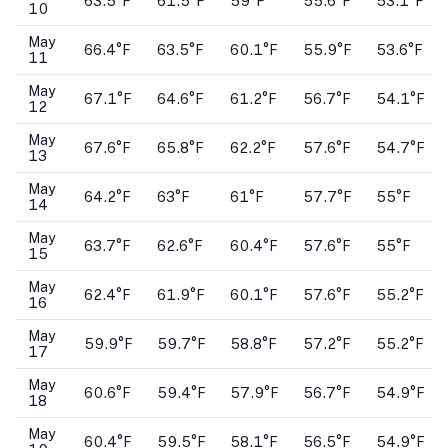
63.5°F
61.5°F
59°F
55.6°F
53.1°F
10
May
66.4°F
63.5°F
60.1°F
55.9°F
53.6°F
11
May
67.1°F
64.6°F
61.2°F
56.7°F
54.1°F
12
May
67.6°F
65.8°F
62.2°F
57.6°F
54.7°F
13
May
64.2°F
63°F
61°F
57.7°F
55°F
14
May
63.7°F
62.6°F
60.4°F
57.6°F
55°F
15
May
62.4°F
61.9°F
60.1°F
57.6°F
55.2°F
16
May
59.9°F
59.7°F
58.8°F
57.2°F
55.2°F
17
May
60.6°F
59.4°F
57.9°F
56.7°F
54.9°F
18
May
60.4°F
59.5°F
58.1°F
56.5°F
54.9°F