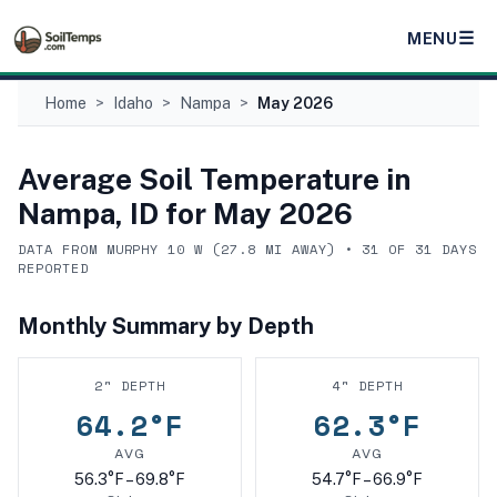
☰
MENU
Home
>
Idaho
>
Nampa
>
May 2026
Average Soil Temperature in
Nampa, ID
for
May 2026
DATA FROM
MURPHY 10 W
(
27.8
MI AWAY) •
31
OF
31
DAYS
REPORTED
Monthly Summary by Depth
2
" DEPTH
4
" DEPTH
64.2
°F
62.3
°F
AVG
AVG
56.3
°F –
69.8
°F
54.7
°F –
66.9
°F