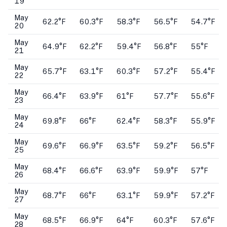
19
May
62.2°F
60.3°F
58.3°F
56.5°F
54.7°F
20
May
64.9°F
62.2°F
59.4°F
56.8°F
55°F
21
May
65.7°F
63.1°F
60.3°F
57.2°F
55.4°F
22
May
66.4°F
63.9°F
61°F
57.7°F
55.6°F
23
May
69.8°F
66°F
62.4°F
58.3°F
55.9°F
24
May
69.6°F
66.9°F
63.5°F
59.2°F
56.5°F
25
May
68.4°F
66.6°F
63.9°F
59.9°F
57°F
26
May
68.7°F
66°F
63.1°F
59.9°F
57.2°F
27
May
68.5°F
66.9°F
64°F
60.3°F
57.6°F
28