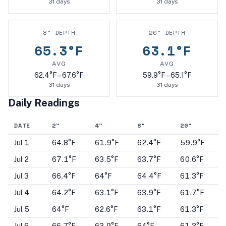
31
days
31
days
8
" DEPTH
20
" DEPTH
65.3
°F
63.1
°F
AVG
AVG
62.4
°F –
67.6
°F
59.9
°F –
65.1
°F
31
days
31
days
Daily Readings
DATE
2
"
4
"
8
"
20
"
Jul 1
64.8°F
61.9°F
62.4°F
59.9°F
Jul 2
67.1°F
63.5°F
63.7°F
60.6°F
Jul 3
66.4°F
64°F
64.4°F
61.3°F
Jul 4
64.2°F
63.1°F
63.9°F
61.7°F
Jul 5
64°F
62.6°F
63.1°F
61.3°F