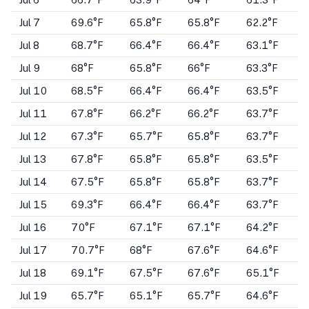
Jul 6
66.7°F
63.9°F
64°F
61.3°F
Jul 7
69.6°F
65.8°F
65.8°F
62.2°F
Jul 8
68.7°F
66.4°F
66.4°F
63.1°F
Jul 9
68°F
65.8°F
66°F
63.3°F
Jul 10
68.5°F
66.4°F
66.4°F
63.5°F
Jul 11
67.8°F
66.2°F
66.2°F
63.7°F
Jul 12
67.3°F
65.7°F
65.8°F
63.7°F
Jul 13
67.8°F
65.8°F
65.8°F
63.5°F
Jul 14
67.5°F
65.8°F
65.8°F
63.7°F
Jul 15
69.3°F
66.4°F
66.4°F
63.7°F
Jul 16
70°F
67.1°F
67.1°F
64.2°F
Jul 17
70.7°F
68°F
67.6°F
64.6°F
Jul 18
69.1°F
67.5°F
67.6°F
65.1°F
Jul 19
65.7°F
65.1°F
65.7°F
64.6°F