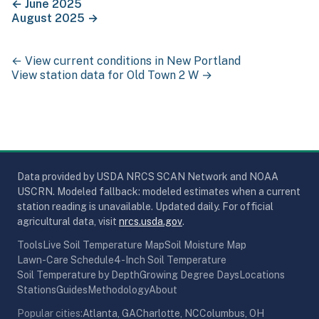
←
June 2025
August 2025
→
← View current conditions in
New Portland
View station data for
Old Town 2 W
→
Data provided by USDA NRCS SCAN Network and NOAA
USCRN. Modeled fallback: modeled estimates when a current
station reading is unavailable. Updated daily. For official
(opens in new tab)
agricultural data, visit
nrcs.usda.gov
.
Tools
Live Soil Temperature Map
Soil Moisture Map
Lawn-Care Schedule
4-Inch Soil Temperature
Soil Temperature by Depth
Growing Degree Days
Locations
Stations
Guides
Methodology
About
Popular cities:
Atlanta, GA
Charlotte, NC
Columbus, OH