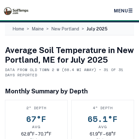
☰
MENU
Home
>
Maine
>
New Portland
>
July 2025
Average Soil Temperature in
New
Portland, ME
for
July 2025
DATA FROM
OLD TOWN 2 W
(
68.4
MI AWAY) •
31
OF
31
DAYS REPORTED
Monthly Summary by Depth
2
" DEPTH
4
" DEPTH
67
°F
65.1
°F
AVG
AVG
62.8
°F –
70.7
°F
61.9
°F –
68
°F