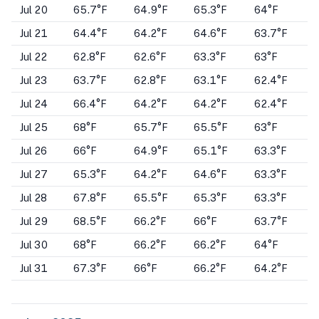
Jul 20
65.7°F
64.9°F
65.3°F
64°F
Jul 21
64.4°F
64.2°F
64.6°F
63.7°F
Jul 22
62.8°F
62.6°F
63.3°F
63°F
Jul 23
63.7°F
62.8°F
63.1°F
62.4°F
Jul 24
66.4°F
64.2°F
64.2°F
62.4°F
Jul 25
68°F
65.7°F
65.5°F
63°F
Jul 26
66°F
64.9°F
65.1°F
63.3°F
Jul 27
65.3°F
64.2°F
64.6°F
63.3°F
Jul 28
67.8°F
65.5°F
65.3°F
63.3°F
Jul 29
68.5°F
66.2°F
66°F
63.7°F
Jul 30
68°F
66.2°F
66.2°F
64°F
Jul 31
67.3°F
66°F
66.2°F
64.2°F