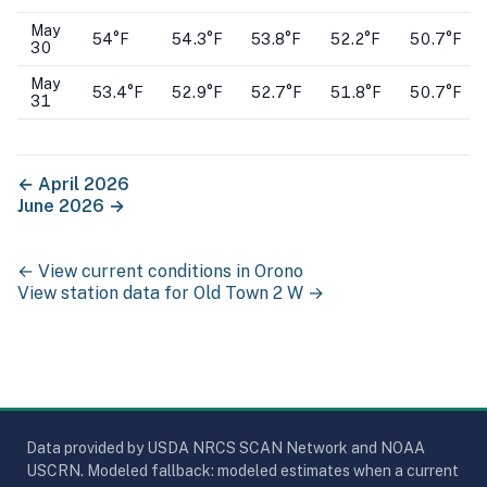
May
54°F
54.3°F
53.8°F
52.2°F
50.7°F
30
May
53.4°F
52.9°F
52.7°F
51.8°F
50.7°F
31
←
April 2026
June 2026
→
← View current conditions in
Orono
View station data for
Old Town 2 W
→
Data provided by USDA NRCS SCAN Network and NOAA
USCRN. Modeled fallback: modeled estimates when a current