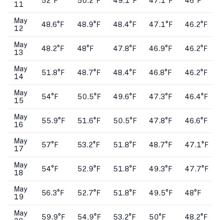
52°F
50.2°F
49.1°F
47.1°F
46°F
11
May
48.6°F
48.9°F
48.4°F
47.1°F
46.2°F
12
May
48.2°F
48°F
47.8°F
46.9°F
46.2°F
13
May
51.8°F
48.7°F
48.4°F
46.8°F
46.2°F
14
May
54°F
50.5°F
49.6°F
47.3°F
46.4°F
15
May
55.9°F
51.6°F
50.5°F
47.8°F
46.6°F
16
May
57°F
53.2°F
51.8°F
48.7°F
47.1°F
17
May
54°F
52.9°F
51.8°F
49.3°F
47.7°F
18
May
56.3°F
52.7°F
51.8°F
49.5°F
48°F
19
May
59.9°F
54.9°F
53.2°F
50°F
48.2°F