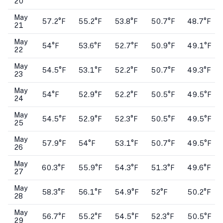
20
May
57.2°F
55.2°F
53.8°F
50.7°F
48.7°F
21
May
54°F
53.6°F
52.7°F
50.9°F
49.1°F
22
May
54.5°F
53.1°F
52.2°F
50.7°F
49.3°F
23
May
54°F
52.9°F
52.2°F
50.5°F
49.5°F
24
May
54.5°F
52.9°F
52.3°F
50.5°F
49.5°F
25
May
57.9°F
54°F
53.1°F
50.7°F
49.5°F
26
May
60.3°F
55.9°F
54.3°F
51.3°F
49.6°F
27
May
58.3°F
56.1°F
54.9°F
52°F
50.2°F
28
May
56.7°F
55.2°F
54.5°F
52.3°F
50.5°F
29