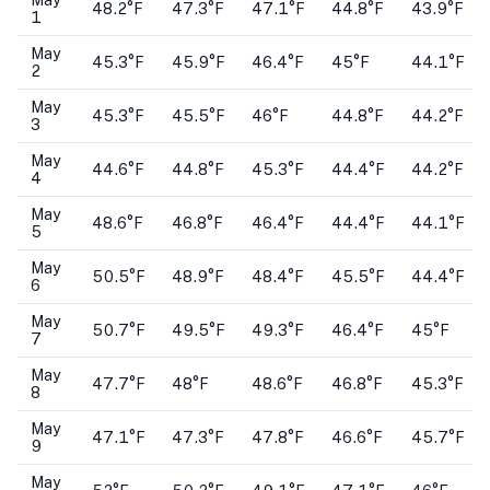
May
48.2°F
47.3°F
47.1°F
44.8°F
43.9°F
1
May
45.3°F
45.9°F
46.4°F
45°F
44.1°F
2
May
45.3°F
45.5°F
46°F
44.8°F
44.2°F
3
May
44.6°F
44.8°F
45.3°F
44.4°F
44.2°F
4
May
48.6°F
46.8°F
46.4°F
44.4°F
44.1°F
5
May
50.5°F
48.9°F
48.4°F
45.5°F
44.4°F
6
May
50.7°F
49.5°F
49.3°F
46.4°F
45°F
7
May
47.7°F
48°F
48.6°F
46.8°F
45.3°F
8
May
47.1°F
47.3°F
47.8°F
46.6°F
45.7°F
9
May