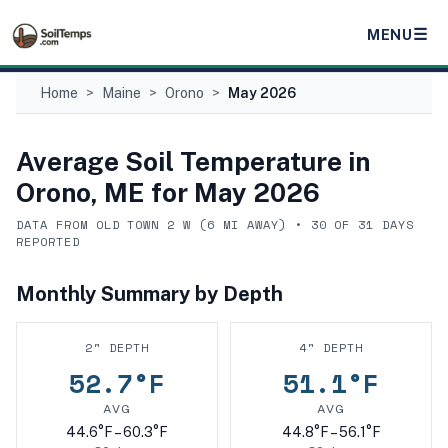
☰
MENU
Home
>
Maine
>
Orono
>
May 2026
Average Soil Temperature in
Orono, ME
for
May 2026
DATA FROM
OLD TOWN 2 W
(
6
MI AWAY) •
30
OF
31
DAYS
REPORTED
Monthly Summary by Depth
2
" DEPTH
4
" DEPTH
52.7
°F
51.1
°F
AVG
AVG
44.6
°F –
60.3
°F
44.8
°F –
56.1
°F