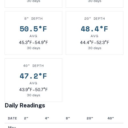
30
days
30
days
8
" DEPTH
20
" DEPTH
50.5
°F
48.4
°F
AVG
AVG
45.3
°F –
54.9
°F
44.4
°F –
52.3
°F
30
days
30
days
40
" DEPTH
47.2
°F
AVG
43.9
°F –
50.7
°F
30
days
Daily Readings
DATE
2
"
4
"
8
"
20
"
40
"