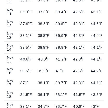
36.7°F
37.8°F
39.7°F
43.3°F
45.9°F
10
Nov
36.9°F
37.8°F
39.4°F
42.6°F
45.1°F
11
Nov
37.9°F
38.5°F
39.6°F
42.3°F
44.6°F
12
Nov
38.1°F
38.8°F
39.9°F
42.3°F
44.4°F
13
Nov
38.5°F
38.8°F
39.9°F
42.1°F
44.1°F
14
Nov
40.6°F
40.6°F
41.2°F
42.3°F
44.1°F
15
Nov
38.5°F
39.6°F
41°F
42.6°F
44.2°F
16
Nov
37°F
38.1°F
39.7°F
42.3°F
44.1°F
17
Nov
34.5°F
36.1°F
38.1°F
41.5°F
43.5°F
18
Nov
33.1°F
34.7°F
36.7°F
40.6°F
43°F