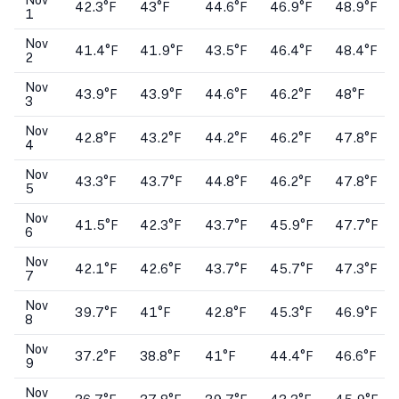
Nov
42.3°F
43°F
44.6°F
46.9°F
48.9°F
1
Nov
41.4°F
41.9°F
43.5°F
46.4°F
48.4°F
2
Nov
43.9°F
43.9°F
44.6°F
46.2°F
48°F
3
Nov
42.8°F
43.2°F
44.2°F
46.2°F
47.8°F
4
Nov
43.3°F
43.7°F
44.8°F
46.2°F
47.8°F
5
Nov
41.5°F
42.3°F
43.7°F
45.9°F
47.7°F
6
Nov
42.1°F
42.6°F
43.7°F
45.7°F
47.3°F
7
Nov
39.7°F
41°F
42.8°F
45.3°F
46.9°F
8
Nov
37.2°F
38.8°F
41°F
44.4°F
46.6°F
9
Nov