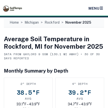
☰
MENU
Home
>
Michigan
>
Rockford
>
November 2025
Average Soil Temperature in
Rockford, MI
for
November 2025
DATA FROM
GAYLORD 9 SSW
(
130.1
MI AWAY) •
30
OF
30
DAYS REPORTED
Monthly Summary by Depth
2
" DEPTH
4
" DEPTH
38.5
°F
39.2
°F
AVG
AVG
33.1
°F –
43.9
°F
34.7
°F –
43.9
°F