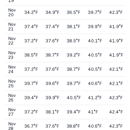
19
Nov
34.2°F
34.9°F
36.5°F
39.7°F
42.3°F
20
Nov
37.4°F
37.4°F
38.1°F
39.9°F
41.9°F
21
Nov
37.2°F
37.6°F
38.5°F
40.1°F
41.9°F
22
Nov
38.5°F
38.7°F
39.2°F
40.5°F
41.9°F
23
Nov
37.2°F
37.6°F
38.7°F
40.5°F
42.1°F
24
Nov
39.7°F
39.6°F
39.7°F
40.6°F
42.1°F
25
Nov
39.4°F
39.9°F
40.5°F
41.2°F
42.3°F
26
Nov
37.2°F
38.1°F
39.4°F
41°F
42.4°F
27
Nov
36.7°F
37.6°F
38.8°F
40.6°F
42.3°F
28