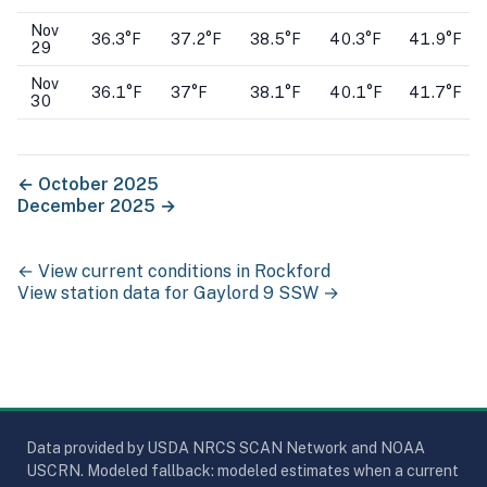
Nov
36.3°F
37.2°F
38.5°F
40.3°F
41.9°F
29
Nov
36.1°F
37°F
38.1°F
40.1°F
41.7°F
30
←
October 2025
December 2025
→
← View current conditions in
Rockford
View station data for
Gaylord 9 SSW
→
Data provided by USDA NRCS SCAN Network and NOAA
USCRN. Modeled fallback: modeled estimates when a current