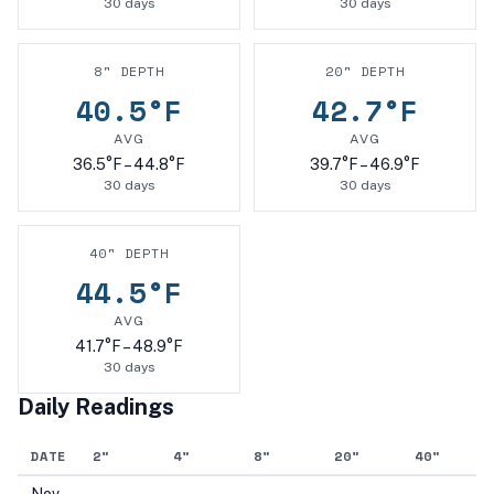
30
days
30
days
8
" DEPTH
20
" DEPTH
40.5
°F
42.7
°F
AVG
AVG
36.5
°F –
44.8
°F
39.7
°F –
46.9
°F
30
days
30
days
40
" DEPTH
44.5
°F
AVG
41.7
°F –
48.9
°F
30
days
Daily Readings
DATE
2
"
4
"
8
"
20
"
40
"