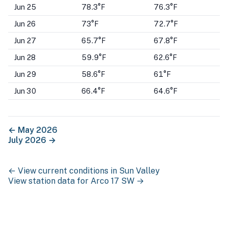
Jun 25
78.3°F
76.3°F
Jun 26
73°F
72.7°F
Jun 27
65.7°F
67.8°F
Jun 28
59.9°F
62.6°F
Jun 29
58.6°F
61°F
Jun 30
66.4°F
64.6°F
←
May 2026
July 2026
→
← View current conditions in
Sun Valley
View station data for
Arco 17 SW
→