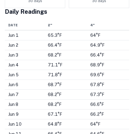
30
days
30
days
Daily Readings
DATE
2
"
4
"
Jun 1
65.3°F
64°F
Jun 2
66.4°F
64.9°F
Jun 3
68.2°F
66.4°F
Jun 4
71.1°F
68.9°F
Jun 5
71.8°F
69.6°F
Jun 6
68.7°F
67.8°F
Jun 7
68.2°F
67.3°F
Jun 8
68.2°F
66.6°F
Jun 9
67.1°F
66.2°F
Jun 10
64.8°F
64°F