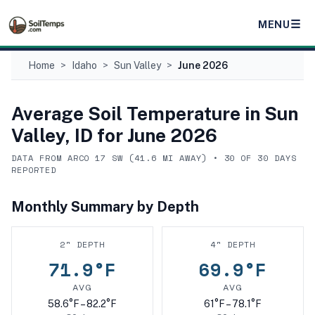
☰
MENU
Home
>
Idaho
>
Sun Valley
>
June 2026
Average Soil Temperature in
Sun
Valley, ID
for
June 2026
DATA FROM
ARCO 17 SW
(
41.6
MI AWAY) •
30
OF
30
DAYS
REPORTED
Monthly Summary by Depth
2
" DEPTH
4
" DEPTH
71.9
°F
69.9
°F
AVG
AVG
58.6
°F –
82.2
°F
61
°F –
78.1
°F