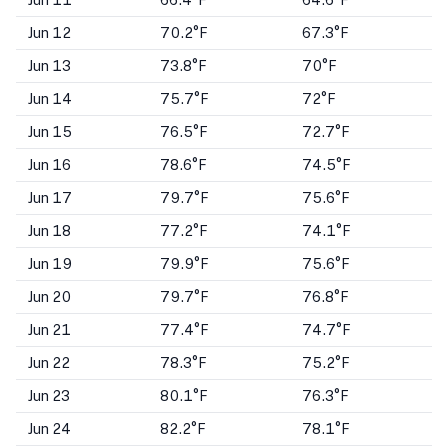
Jun 11
66.4°F
64.6°F
Jun 12
70.2°F
67.3°F
Jun 13
73.8°F
70°F
Jun 14
75.7°F
72°F
Jun 15
76.5°F
72.7°F
Jun 16
78.6°F
74.5°F
Jun 17
79.7°F
75.6°F
Jun 18
77.2°F
74.1°F
Jun 19
79.9°F
75.6°F
Jun 20
79.7°F
76.8°F
Jun 21
77.4°F
74.7°F
Jun 22
78.3°F
75.2°F
Jun 23
80.1°F
76.3°F
Jun 24
82.2°F
78.1°F