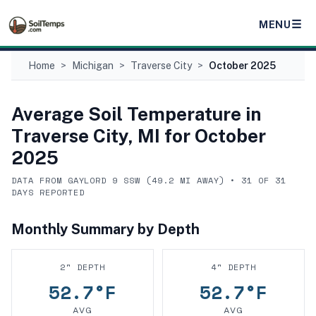
☰
MENU
Home
>
Michigan
>
Traverse City
>
October 2025
Average Soil Temperature in
Traverse City, MI
for
October
2025
DATA FROM
GAYLORD 9 SSW
(
49.2
MI AWAY) •
31
OF
31
DAYS REPORTED
Monthly Summary by Depth
2
" DEPTH
4
" DEPTH
52.7
°F
52.7
°F
AVG
AVG