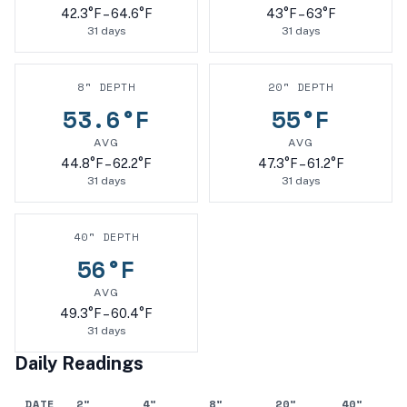
42.3
°F –
64.6
°F
43
°F –
63
°F
31
days
31
days
8
" DEPTH
20
" DEPTH
53.6
°F
55
°F
AVG
AVG
44.8
°F –
62.2
°F
47.3
°F –
61.2
°F
31
days
31
days
40
" DEPTH
56
°F
AVG
49.3
°F –
60.4
°F
31
days
Daily Readings
DATE
2
"
4
"
8
"
20
"
40
"