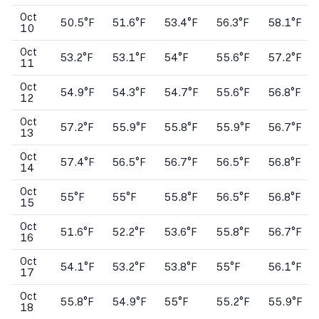
Oct
50.5°F
51.6°F
53.4°F
56.3°F
58.1°F
10
Oct
53.2°F
53.1°F
54°F
55.6°F
57.2°F
11
Oct
54.9°F
54.3°F
54.7°F
55.6°F
56.8°F
12
Oct
57.2°F
55.9°F
55.8°F
55.9°F
56.7°F
13
Oct
57.4°F
56.5°F
56.7°F
56.5°F
56.8°F
14
Oct
55°F
55°F
55.8°F
56.5°F
56.8°F
15
Oct
51.6°F
52.2°F
53.6°F
55.8°F
56.7°F
16
Oct
54.1°F
53.2°F
53.8°F
55°F
56.1°F
17
Oct
55.8°F
54.9°F
55°F
55.2°F
55.9°F
18