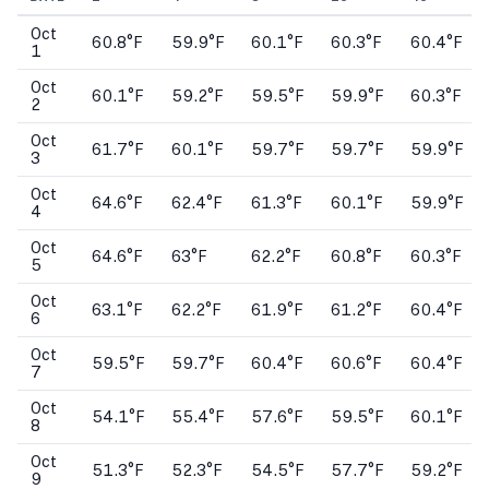
Oct
60.8°F
59.9°F
60.1°F
60.3°F
60.4°F
1
Oct
60.1°F
59.2°F
59.5°F
59.9°F
60.3°F
2
Oct
61.7°F
60.1°F
59.7°F
59.7°F
59.9°F
3
Oct
64.6°F
62.4°F
61.3°F
60.1°F
59.9°F
4
Oct
64.6°F
63°F
62.2°F
60.8°F
60.3°F
5
Oct
63.1°F
62.2°F
61.9°F
61.2°F
60.4°F
6
Oct
59.5°F
59.7°F
60.4°F
60.6°F
60.4°F
7
Oct
54.1°F
55.4°F
57.6°F
59.5°F
60.1°F
8
Oct
51.3°F
52.3°F
54.5°F
57.7°F
59.2°F
9