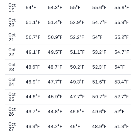
Oct
54°F
54.3°F
55°F
55.6°F
55.9°F
19
Oct
51.1°F
51.4°F
52.9°F
54.7°F
55.8°F
20
Oct
50.7°F
50.9°F
52.2°F
54°F
55.2°F
21
Oct
49.1°F
49.5°F
51.1°F
53.2°F
54.7°F
22
Oct
48.6°F
48.7°F
50.2°F
52.3°F
54°F
23
Oct
46.9°F
47.7°F
49.3°F
51.6°F
53.4°F
24
Oct
44.8°F
45.9°F
47.7°F
50.7°F
52.7°F
25
Oct
43.7°F
44.8°F
46.6°F
49.6°F
52°F
26
Oct
43.3°F
44.2°F
46°F
48.9°F
51.3°F
27