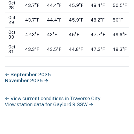
Oct
43.7°F
44.4°F
45.9°F
48.4°F
50.5°F
28
Oct
43.7°F
44.4°F
45.9°F
48.2°F
50°F
29
Oct
42.3°F
43°F
45°F
47.7°F
49.6°F
30
Oct
43.3°F
43.5°F
44.8°F
47.3°F
49.3°F
31
←
September 2025
November 2025
→
← View current conditions in
Traverse City
View station data for
Gaylord 9 SSW
→