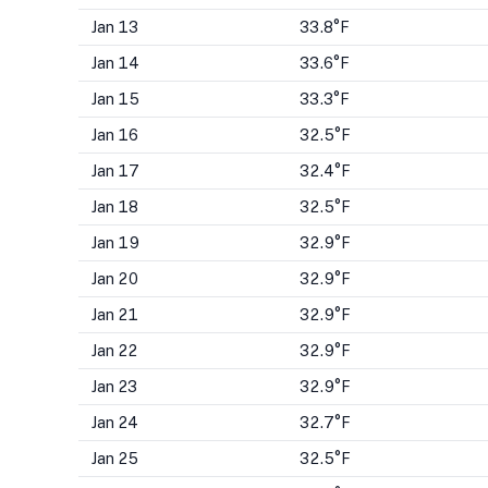
Jan 13
33.8°F
Jan 14
33.6°F
Jan 15
33.3°F
Jan 16
32.5°F
Jan 17
32.4°F
Jan 18
32.5°F
Jan 19
32.9°F
Jan 20
32.9°F
Jan 21
32.9°F
Jan 22
32.9°F
Jan 23
32.9°F
Jan 24
32.7°F
Jan 25
32.5°F