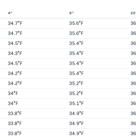
4
"
8
"
20
34.7°F
35.6°F
36
34.7°F
35.6°F
36
34.5°F
35.4°F
36
34.3°F
35.4°F
36
34.5°F
35.4°F
36
34.2°F
35.4°F
36
34.2°F
35.2°F
36
34°F
35.2°F
36
34°F
35.1°F
36
33.8°F
34.9°F
36
33.8°F
34.9°F
36
33.8°F
34.9°F
36