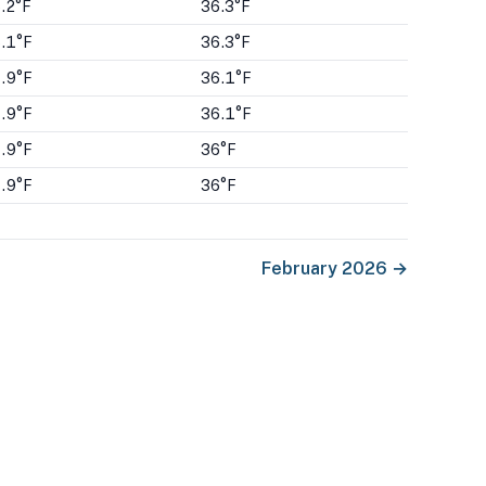
.2°F
36.3°F
.1°F
36.3°F
.9°F
36.1°F
.9°F
36.1°F
.9°F
36°F
.9°F
36°F
February 2026
→