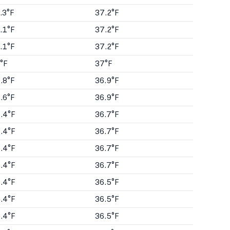
.3°F
37.2°F
.1°F
37.2°F
.1°F
37.2°F
°F
37°F
.8°F
36.9°F
.6°F
36.9°F
.4°F
36.7°F
.4°F
36.7°F
.4°F
36.7°F
.4°F
36.7°F
.4°F
36.5°F
.4°F
36.5°F
.4°F
36.5°F