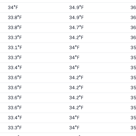
34°F
34.9°F
36
33.8°F
34.9°F
36
33.8°F
34.7°F
36
33.3°F
34.2°F
36
33.1°F
34°F
35
33.3°F
34°F
35
33.4°F
34°F
35
33.6°F
34.2°F
35
33.6°F
34.2°F
35
33.6°F
34.2°F
35
33.6°F
34.2°F
35
33.4°F
34°F
35
33.3°F
34°F
35