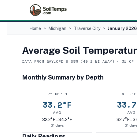
Home
>
Michigan
>
Traverse City
>
January 2026
Average Soil Temperatur
DATA FROM
GAYLORD 9 SSW
(
49.2
MI AWAY) •
31
OF
Monthly Summary by Depth
2
" DEPTH
4
" DEP
33.2
°F
33.7
AVG
AVG
32.2
°F –
34.2
°F
32.7
°F –
3
31
days
31
day
Daily Readings