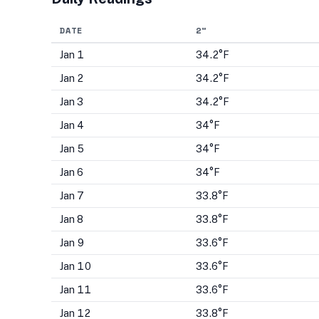
DATE
2
"
Jan 1
34.2°F
Jan 2
34.2°F
Jan 3
34.2°F
Jan 4
34°F
Jan 5
34°F
Jan 6
34°F
Jan 7
33.8°F
Jan 8
33.8°F
Jan 9
33.6°F
Jan 10
33.6°F
Jan 11
33.6°F
Jan 12
33.8°F