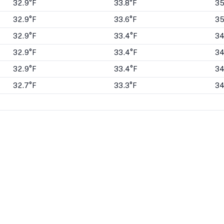
32.9°F
33.8°F
35
32.9°F
33.6°F
35
32.9°F
33.4°F
34
32.9°F
33.4°F
34
32.9°F
33.4°F
34
32.7°F
33.3°F
34