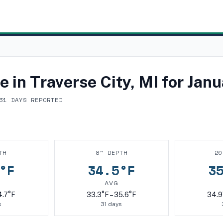
e in
Traverse City, MI
for
Janu
31
DAYS REPORTED
TH
8
" DEPTH
20
°F
34.5
°F
3
AVG
4.7
°F
33.3
°F –
35.6
°F
34.9
s
31
days