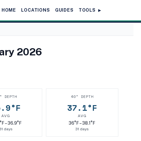
HOME
LOCATIONS
GUIDES
TOOLS
▸
ary 2026
" DEPTH
40
" DEPTH
5.9
°F
37.1
°F
AVG
AVG
°F –
36.9
°F
36
°F –
38.1
°F
31
days
31
days