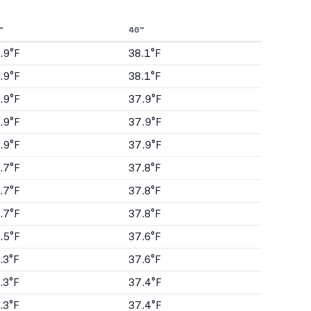
"
40
"
.9°F
38.1°F
.9°F
38.1°F
.9°F
37.9°F
.9°F
37.9°F
.9°F
37.9°F
.7°F
37.8°F
.7°F
37.8°F
.7°F
37.8°F
.5°F
37.6°F
.3°F
37.6°F
.3°F
37.4°F
.3°F
37.4°F