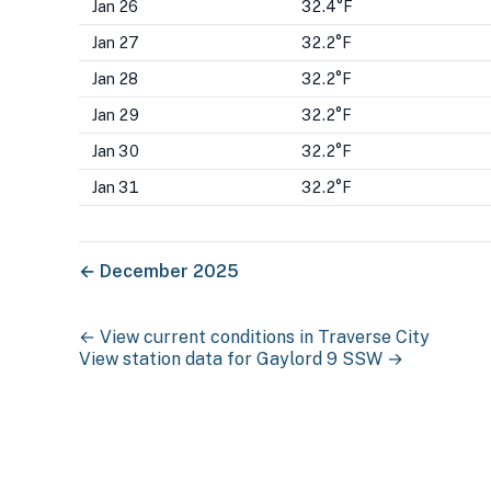
Jan 26
32.4°F
Jan 27
32.2°F
Jan 28
32.2°F
Jan 29
32.2°F
Jan 30
32.2°F
Jan 31
32.2°F
←
December 2025
← View current conditions in
Traverse City
View station data for
Gaylord 9 SSW
→