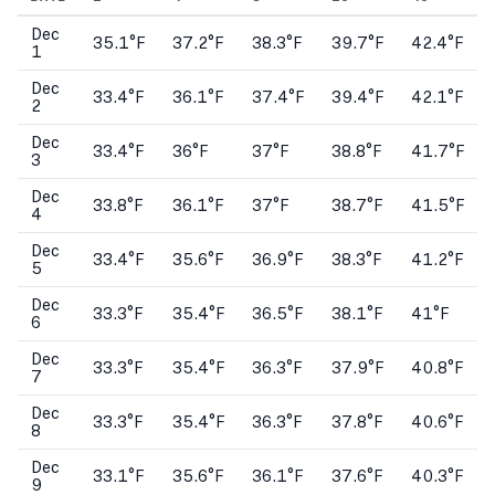
Dec
35.1°F
37.2°F
38.3°F
39.7°F
42.4°F
1
Dec
33.4°F
36.1°F
37.4°F
39.4°F
42.1°F
2
Dec
33.4°F
36°F
37°F
38.8°F
41.7°F
3
Dec
33.8°F
36.1°F
37°F
38.7°F
41.5°F
4
Dec
33.4°F
35.6°F
36.9°F
38.3°F
41.2°F
5
Dec
33.3°F
35.4°F
36.5°F
38.1°F
41°F
6
Dec
33.3°F
35.4°F
36.3°F
37.9°F
40.8°F
7
Dec
33.3°F
35.4°F
36.3°F
37.8°F
40.6°F
8
Dec
33.1°F
35.6°F
36.1°F
37.6°F
40.3°F
9