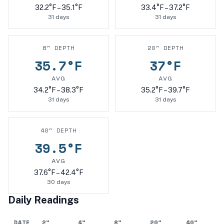
32.2
°F –
35.1
°F
33.4
°F –
37.2
°F
31
days
31
days
8
" DEPTH
20
" DEPTH
35.7
°F
37
°F
AVG
AVG
34.2
°F –
38.3
°F
35.2
°F –
39.7
°F
31
days
31
days
40
" DEPTH
39.5
°F
AVG
37.6
°F –
42.4
°F
30
days
Daily Readings
DATE
2
"
4
"
8
"
20
"
40
"