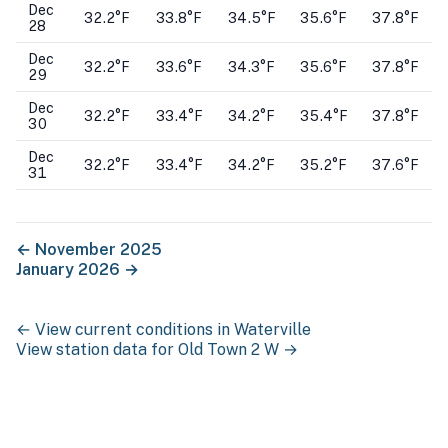
Dec
32.2°F
33.8°F
34.5°F
35.6°F
37.8°F
28
Dec
32.2°F
33.6°F
34.3°F
35.6°F
37.8°F
29
Dec
32.2°F
33.4°F
34.2°F
35.4°F
37.8°F
30
Dec
32.2°F
33.4°F
34.2°F
35.2°F
37.6°F
31
←
November 2025
January 2026
→
← View current conditions in
Waterville
View station data for
Old Town 2 W
→