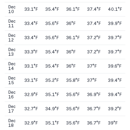
Dec
33.1°F
35.4°F
36.1°F
37.4°F
40.1°F
10
Dec
33.4°F
35.6°F
36°F
37.4°F
39.9°F
11
Dec
33.4°F
35.6°F
36.1°F
37.2°F
39.7°F
12
Dec
33.3°F
35.4°F
36°F
37.2°F
39.7°F
13
Dec
33.1°F
35.4°F
36°F
37°F
39.6°F
14
Dec
33.1°F
35.2°F
35.8°F
37°F
39.4°F
15
Dec
32.9°F
35.1°F
35.6°F
36.9°F
39.4°F
16
Dec
32.7°F
34.9°F
35.6°F
36.7°F
39.2°F
17
Dec
32.9°F
35.1°F
35.6°F
36.7°F
39°F
18