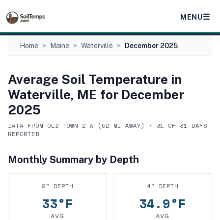
☰
MENU
Home
>
Maine
>
Waterville
>
December 2025
Average Soil Temperature in
Waterville, ME
for
December
2025
DATA FROM
OLD TOWN 2 W
(
52
MI AWAY) •
31
OF
31
DAYS
REPORTED
Monthly Summary by Depth
2
" DEPTH
4
" DEPTH
33
°F
34.9
°F
AVG
AVG