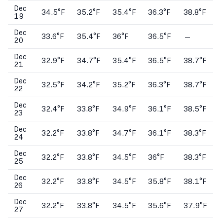
Dec
34.5°F
35.2°F
35.4°F
36.3°F
38.8°F
19
Dec
33.6°F
35.4°F
36°F
36.5°F
—
20
Dec
32.9°F
34.7°F
35.4°F
36.5°F
38.7°F
21
Dec
32.5°F
34.2°F
35.2°F
36.3°F
38.7°F
22
Dec
32.4°F
33.8°F
34.9°F
36.1°F
38.5°F
23
Dec
32.2°F
33.8°F
34.7°F
36.1°F
38.3°F
24
Dec
32.2°F
33.8°F
34.5°F
36°F
38.3°F
25
Dec
32.2°F
33.8°F
34.5°F
35.8°F
38.1°F
26
Dec
32.2°F
33.8°F
34.5°F
35.6°F
37.9°F
27