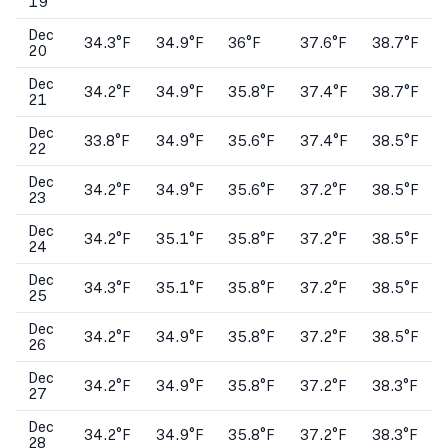
19
Dec
34.3°F
34.9°F
36°F
37.6°F
38.7°F
20
Dec
34.2°F
34.9°F
35.8°F
37.4°F
38.7°F
21
Dec
33.8°F
34.9°F
35.6°F
37.4°F
38.5°F
22
Dec
34.2°F
34.9°F
35.6°F
37.2°F
38.5°F
23
Dec
34.2°F
35.1°F
35.8°F
37.2°F
38.5°F
24
Dec
34.3°F
35.1°F
35.8°F
37.2°F
38.5°F
25
Dec
34.2°F
34.9°F
35.8°F
37.2°F
38.5°F
26
Dec
34.2°F
34.9°F
35.8°F
37.2°F
38.3°F
27
Dec
34.2°F
34.9°F
35.8°F
37.2°F
38.3°F
28