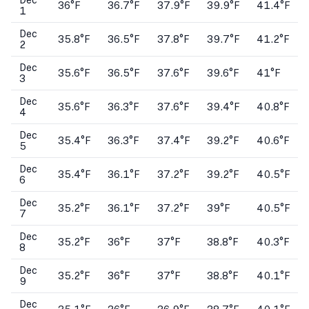
Dec
36°F
36.7°F
37.9°F
39.9°F
41.4°F
1
Dec
35.8°F
36.5°F
37.8°F
39.7°F
41.2°F
2
Dec
35.6°F
36.5°F
37.6°F
39.6°F
41°F
3
Dec
35.6°F
36.3°F
37.6°F
39.4°F
40.8°F
4
Dec
35.4°F
36.3°F
37.4°F
39.2°F
40.6°F
5
Dec
35.4°F
36.1°F
37.2°F
39.2°F
40.5°F
6
Dec
35.2°F
36.1°F
37.2°F
39°F
40.5°F
7
Dec
35.2°F
36°F
37°F
38.8°F
40.3°F
8
Dec
35.2°F
36°F
37°F
38.8°F
40.1°F
9
Dec