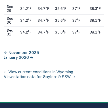
Dec
34.2°F
34.7°F
35.6°F
37°F
38.3°F
29
Dec
34.2°F
34.7°F
35.6°F
37°F
38.1°F
30
Dec
34.2°F
34.7°F
35.6°F
37°F
38.1°F
31
←
November 2025
January 2026
→
← View current conditions in
Wyoming
View station data for
Gaylord 9 SSW
→