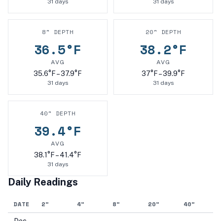
31
days
31
days
8
" DEPTH
20
" DEPTH
36.5
°F
38.2
°F
AVG
AVG
35.6
°F –
37.9
°F
37
°F –
39.9
°F
31
days
31
days
40
" DEPTH
39.4
°F
AVG
38.1
°F –
41.4
°F
31
days
Daily Readings
DATE
2
"
4
"
8
"
20
"
40
"