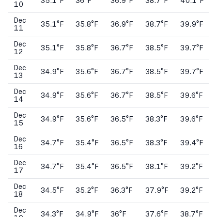
35.1°F
36°F
36.9°F
38.7°F
40.1°F
10
Dec
35.1°F
35.8°F
36.9°F
38.7°F
39.9°F
11
Dec
35.1°F
35.8°F
36.7°F
38.5°F
39.7°F
12
Dec
34.9°F
35.6°F
36.7°F
38.5°F
39.7°F
13
Dec
34.9°F
35.6°F
36.7°F
38.5°F
39.6°F
14
Dec
34.9°F
35.6°F
36.5°F
38.3°F
39.6°F
15
Dec
34.7°F
35.4°F
36.5°F
38.3°F
39.4°F
16
Dec
34.7°F
35.4°F
36.5°F
38.1°F
39.2°F
17
Dec
34.5°F
35.2°F
36.3°F
37.9°F
39.2°F
18
Dec
34.3°F
34.9°F
36°F
37.6°F
38.7°F