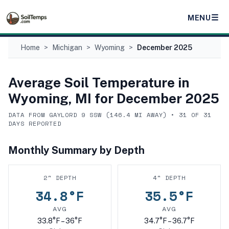
☰
MENU
Home
>
Michigan
>
Wyoming
>
December 2025
Average Soil Temperature in
Wyoming, MI
for
December 2025
DATA FROM
GAYLORD 9 SSW
(
146.4
MI AWAY) •
31
OF
31
DAYS REPORTED
Monthly Summary by Depth
2
" DEPTH
4
" DEPTH
34.8
°F
35.5
°F
AVG
AVG
33.8
°F –
36
°F
34.7
°F –
36.7
°F