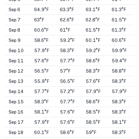
Sep 6
64.9°F
63.3°F
63.1°F
61.3°F
Sep 7
63°F
62.6°F
62.8°F
61.5°F
Sep 8
60.6°F
61°F
61.5°F
61.3°F
Sep 9
58.6°F
59.2°F
60.1°F
60.6°F
Sep 10
57.9°F
58.3°F
59.2°F
59.9°F
Sep 11
57.6°F
57.7°F
58.6°F
59.4°F
Sep 12
56.5°F
57°F
58.3°F
58.8°F
Sep 13
55.9°F
56.5°F
57.6°F
58.3°F
Sep 14
57.7°F
57.2°F
57.9°F
57.9°F
Sep 15
58.3°F
57.7°F
58.6°F
58.3°F
Sep 16
58.1°F
57.6°F
58.5°F
58.3°F
Sep 17
57.9°F
57.6°F
58.5°F
58.1°F
Sep 18
60.1°F
58.6°F
59°F
58.3°F