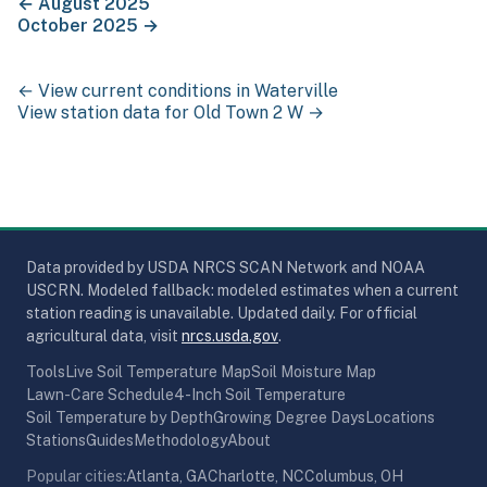
←
August 2025
October 2025
→
← View current conditions in
Waterville
View station data for
Old Town 2 W
→
Data provided by USDA NRCS SCAN Network and NOAA
USCRN. Modeled fallback: modeled estimates when a current
station reading is unavailable. Updated daily. For official
(opens in new tab)
agricultural data, visit
nrcs.usda.gov
.
Tools
Live Soil Temperature Map
Soil Moisture Map
Lawn-Care Schedule
4-Inch Soil Temperature
Soil Temperature by Depth
Growing Degree Days
Locations
Stations
Guides
Methodology
About
Popular cities:
Atlanta, GA
Charlotte, NC
Columbus, OH