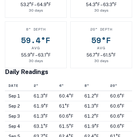
53.2
°F –
64.9
°F
54.3
°F –
63.3
°F
30
days
30
days
8
" DEPTH
20
" DEPTH
59.4
°F
59
°F
AVG
AVG
55.9
°F –
63.1
°F
56.7
°F –
61.5
°F
30
days
30
days
Daily Readings
DATE
2
"
4
"
8
"
20
"
Sep 1
61.3°F
60.4°F
61.2°F
60.6°F
Sep 2
61.9°F
61°F
61.3°F
60.6°F
Sep 3
61.3°F
60.6°F
61.2°F
60.6°F
Sep 4
63.1°F
61.5°F
61.9°F
60.6°F
Sep 5
63.7°F
62.4°F
62.4°F
61°F