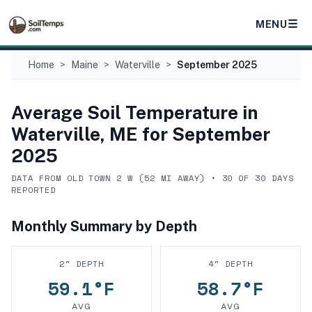
☰
MENU
Home
>
Maine
>
Waterville
>
September 2025
Average Soil Temperature in
Waterville, ME
for
September
2025
DATA FROM
OLD TOWN 2 W
(
52
MI AWAY) •
30
OF
30
DAYS
REPORTED
Monthly Summary by Depth
2
" DEPTH
4
" DEPTH
59.1
°F
58.7
°F
AVG
AVG