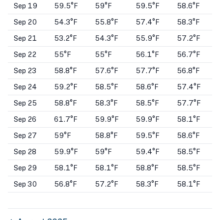
Sep 19
59.5°F
59°F
59.5°F
58.6°F
Sep 20
54.3°F
55.8°F
57.4°F
58.3°F
Sep 21
53.2°F
54.3°F
55.9°F
57.2°F
Sep 22
55°F
55°F
56.1°F
56.7°F
Sep 23
58.8°F
57.6°F
57.7°F
56.8°F
Sep 24
59.2°F
58.5°F
58.6°F
57.4°F
Sep 25
58.8°F
58.3°F
58.5°F
57.7°F
Sep 26
61.7°F
59.9°F
59.9°F
58.1°F
Sep 27
59°F
58.8°F
59.5°F
58.6°F
Sep 28
59.9°F
59°F
59.4°F
58.5°F
Sep 29
58.1°F
58.1°F
58.8°F
58.5°F
Sep 30
56.8°F
57.2°F
58.3°F
58.1°F