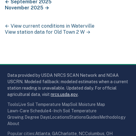
←
September 2025
November 2025
→
← View current conditions in
Waterville
View station data for
Old Town 2 W
→
Data provided by USDA NRCS SCAN Network and NOAA
USCRN. Modeled fallback: modeled estimates when a current
station reading is unavailable. Updated daily. For official
(opens in new tab)
agricultural data, visit
nrcs.usda.gov
.
Tools
Live Soil Temperature Map
Soil Moisture Map
Lawn-Care Schedule
4-Inch Soil Temperature
Growing Degree Days
Locations
Stations
Guides
Methodology
About
Popular cities:
Atlanta, GA
Charlotte, NC
Columbus, OH