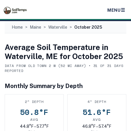
☰
MENU
Home
>
Maine
>
Waterville
>
October 2025
Average Soil Temperature in
Waterville, ME
for
October 2025
DATA FROM
OLD TOWN 2 W
(
52
MI AWAY) •
31
OF
31
DAYS
REPORTED
Monthly Summary by Depth
2
" DEPTH
4
" DEPTH
50.8
°F
51.6
°F
AVG
AVG
44.8
°F –
57.7
°F
46.8
°F –
57.4
°F