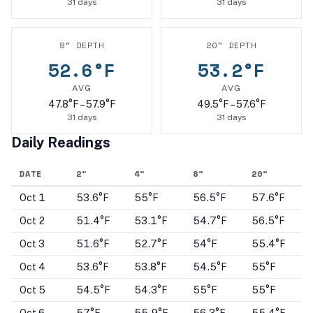
31
days
31
days
8
" DEPTH
20
" DEPTH
52.6
°F
53.2
°F
AVG
AVG
47.8
°F –
57.9
°F
49.5
°F –
57.6
°F
31
days
31
days
Daily Readings
DATE
2
"
4
"
8
"
20
"
Oct 1
53.6°F
55°F
56.5°F
57.6°F
Oct 2
51.4°F
53.1°F
54.7°F
56.5°F
Oct 3
51.6°F
52.7°F
54°F
55.4°F
Oct 4
53.6°F
53.8°F
54.5°F
55°F
Oct 5
54.5°F
54.3°F
55°F
55°F