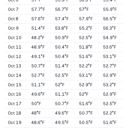
Oct 6
57°F
55.9°F
56.3°F
55.4°F
Oct 7
57.7°F
56.7°F
57°F
55.9°F
Oct 8
57.6°F
57.4°F
57.9°F
56.5°F
Oct 9
51.4°F
53.8°F
55.2°F
56.3°F
Oct 10
48.2°F
50.9°F
52.5°F
54.9°F
Oct 11
48.9°F
50.4°F
51.8°F
53.6°F
Oct 12
49.1°F
50.4°F
51.6°F
53.1°F
Oct 13
50.7°F
51.4°F
52.2°F
52.7°F
Oct 14
52.7°F
52.5°F
53.1°F
52.9°F
Oct 15
51.1°F
52°F
52.9°F
53.2°F
Oct 16
49.6°F
51.1°F
52°F
52.9°F
Oct 17
50°F
50.7°F
51.6°F
52.5°F
Oct 18
48°F
49.6°F
50.7°F
52.2°F
Oct 19
48.6°F
49.5°F
50.5°F
51.6°F