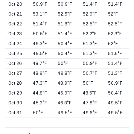
Oct 20
50.9°F
50.9°F
51.4°F
51.4°F
Oct 21
53.1°F
52.5°F
52.9°F
52°F
Oct 22
51.4°F
51.8°F
52.5°F
52.5°F
Oct 23
50.5°F
51.4°F
52.2°F
52.3°F
Oct 24
49.3°F
50.4°F
51.3°F
52°F
Oct 25
49.5°F
50.4°F
51.3°F
51.6°F
Oct 26
48.7°F
50°F
50.9°F
51.4°F
Oct 27
48.9°F
49.8°F
50.7°F
51.3°F
Oct 28
47.3°F
48.9°F
50°F
50.9°F
Oct 29
44.8°F
46.9°F
48.6°F
50.4°F
Oct 30
45.3°F
46.8°F
47.8°F
49.5°F
Oct 31
50°F
49.5°F
49.6°F
49.5°F